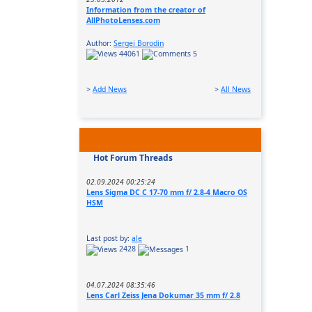
Information from the creator of
AllPhotoLenses.com
Author:
Sergei Borodin
44061
5
>
Add News
>
All News
Hot Forum Threads
02.09.2024 00:25:24
Lens Sigma DC C 17-70 mm f/ 2.8-4 Macro OS
HSM
Last post by:
ale
2428
1
04.07.2024 08:35:46
Lens Carl Zeiss Jena Dokumar 35 mm f/ 2.8