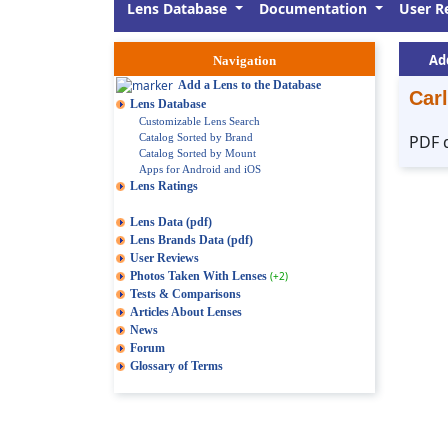
Lens Database
Documentation
User R
Ad
Navigation
Add a Lens to the Database
Carl
Lens Database
Customizable Lens Search
Catalog Sorted by Brand
PDF 
Catalog Sorted by Mount
Apps for Android and iOS
Lens Ratings
Lens Data (pdf)
Lens Brands Data (pdf)
User Reviews
Photos Taken With Lenses
(+2)
Tests & Comparisons
Articles About Lenses
News
Forum
Glossary of Terms