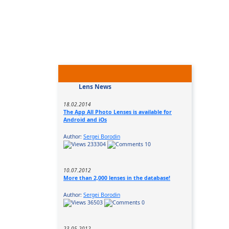
Lens News
18.02.2014
The App All Photo Lenses is available for
Android and iOs
Author:
Sergei Borodin
233304
10
10.07.2012
More than 2,000 lenses in the database!
Author:
Sergei Borodin
36503
0
23.05.2012