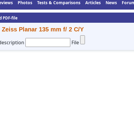
eviews
Photos
Tests & Comparisons
Articles
News
Foru
d PDF-file
 Zeiss Planar 135 mm f/ 2 C/Y
description
File