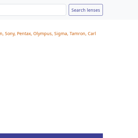
on, Sony, Pentax, Olympus, Sigma, Tamron, Carl