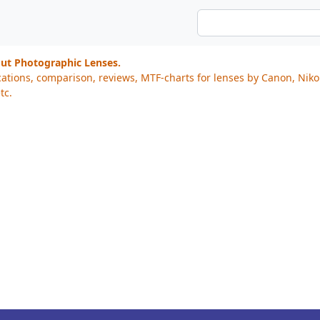
out Photographic Lenses.
cations, comparison, reviews, MTF-charts for lenses by Canon, Nik
tc.