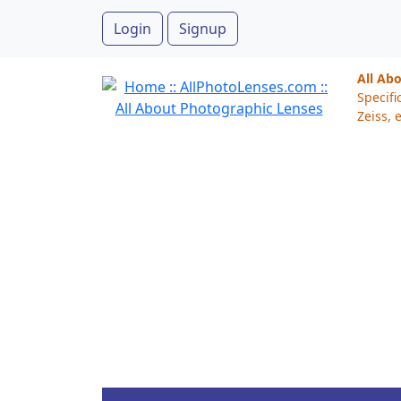
Login
Signup
All Ab
Specifi
Zeiss, e