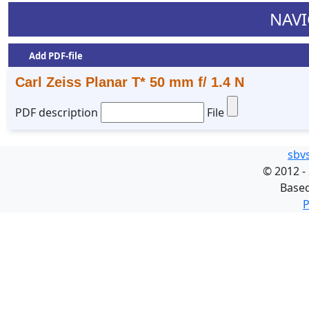
NAVI
Add PDF-file
Carl Zeiss Planar T* 50 mm f/ 1.4 N
PDF description
File
sbv
©
2012 -
Base
P