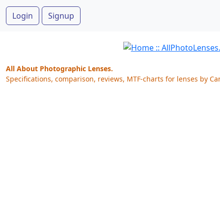
Login
Signup
All About Photographic Lenses.
Specifications, comparison, reviews, MTF-charts for lenses by Ca