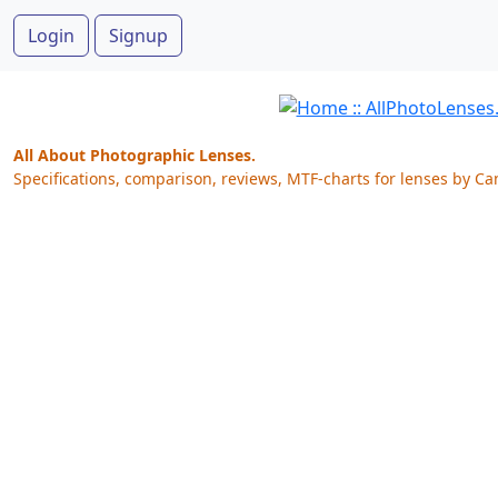
Login
Signup
All About Photographic Lenses.
Specifications, comparison, reviews, MTF-charts for lenses by Ca