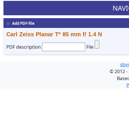
NAVI
Add PDF-file
Carl Zeiss Planar T* 85 mm f/ 1.4 N
PDF description
File
sbv
©
2012 -
Base
P