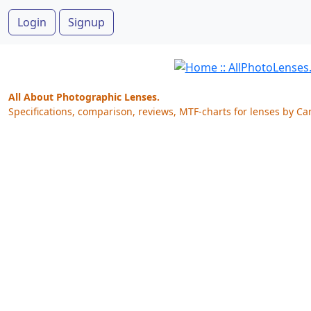
Login
Signup
All About Photographic Lenses.
Specifications, comparison, reviews, MTF-charts for lenses by Ca