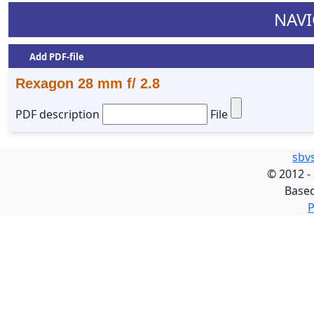
NAVI
Add PDF-file
Rexagon 28 mm f/ 2.8
PDF description
File
sbv
©
2012 -
Base
P