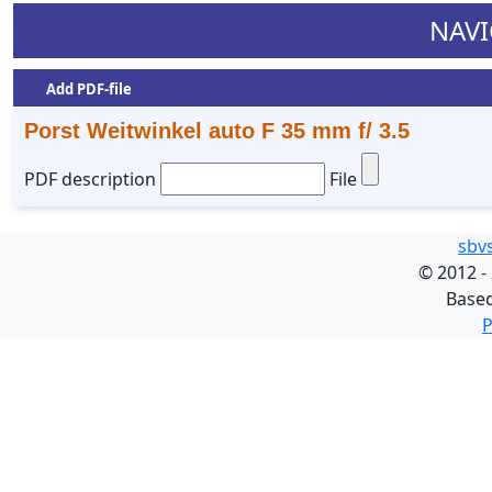
NAVI
Add PDF-file
Porst Weitwinkel auto F 35 mm f/ 3.5
PDF description
File
sbv
©
2012 -
Base
P