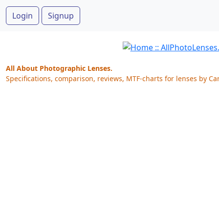
Login
Signup
All About Photographic Lenses.
Specifications, comparison, reviews, MTF-charts for lenses by Ca