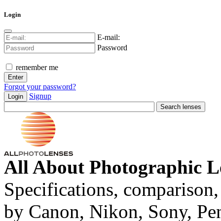
Login
E-mail:
Password
remember me
Forgot your password?
Signup
Login
All About Photographic L
Specifications, comparison,
by Canon, Nikon, Sony, Pe