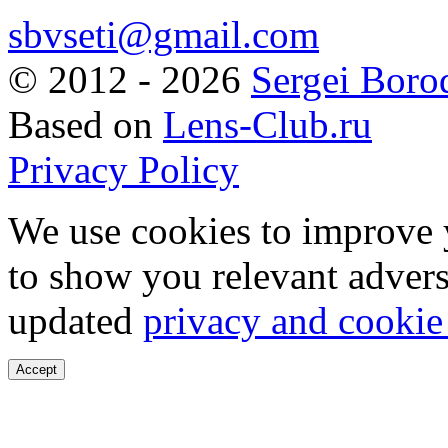
sbvseti@gmail.com
©
2012 - 2026
Sergei Boro
Based on
Lens-Club.ru
Privacy Policy
We use cookies to improve 
to show you relevant advers
updated
privacy and cookie
Accept