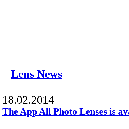
Lens News
18.02.2014
The App All Photo Lenses is av