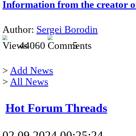
Information from the creator 
Author:
Sergei Borodin
44060
5
>
Add News
>
All News
Hot Forum Threads
02.09.2024 00:25:24