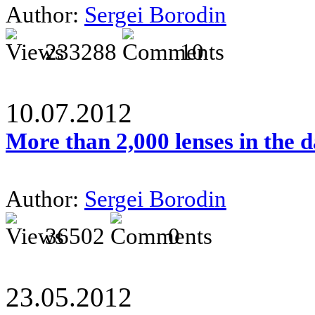
Author:
Sergei Borodin
233288
10
10.07.2012
More than 2,000 lenses in the 
Author:
Sergei Borodin
36502
0
23.05.2012