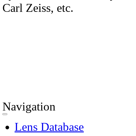
Carl Zeiss, etc.
Navigation
Lens Database