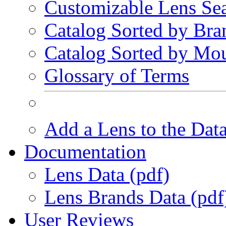
Customizable Lens Se
Catalog Sorted by Bra
Catalog Sorted by Mo
Glossary of Terms
Add a Lens to the Dat
Documentation
Lens Data (pdf)
Lens Brands Data (pdf
User Reviews