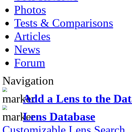
Photos
Tests & Comparisons
Articles
News
Forum
Navigation
Add a Lens to the Da
Lens Database
Customizable Lens Search