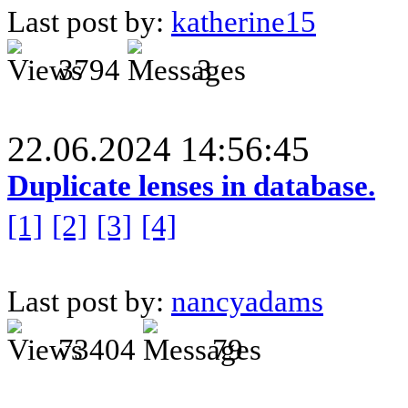
Last post by:
katherine15
3794
3
22.06.2024 14:56:45
Duplicate lenses in database.
[1]
[2]
[3]
[4]
Last post by:
nancyadams
73404
79