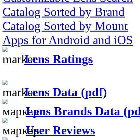
Catalog Sorted by Brand
Catalog Sorted by Mount
Apps for Android and iOS
Lens Ratings
Lens Data (pdf)
Lens Brands Data (pd
User Reviews