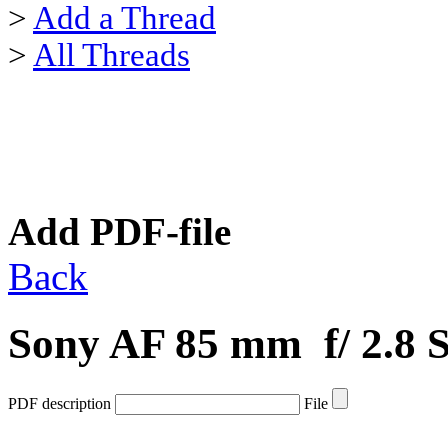
>
Add a Thread
>
All Threads
Add PDF-file
Back
Sony AF 85 mm f/ 2.8
PDF description
File