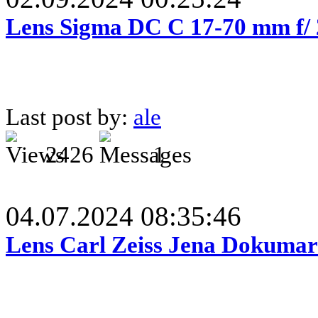
Lens Sigma DC C 17-70 mm f/
Last post by:
ale
2426
1
04.07.2024 08:35:46
Lens Carl Zeiss Jena Dokumar 