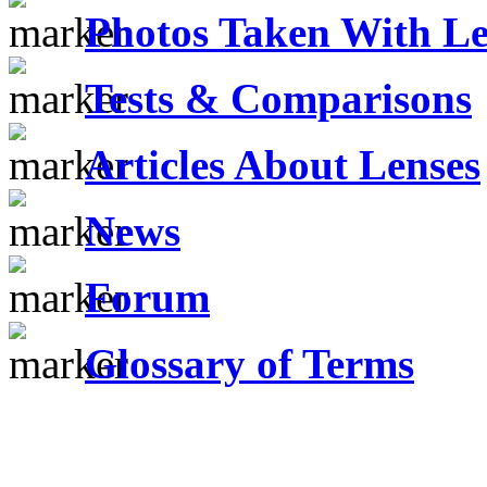
Photos Taken With Le
Tests & Comparisons
Articles About Lenses
News
Forum
Glossary of Terms