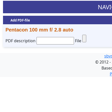
NAVI
Add PDF-file
Pentacon 100 mm f/ 2.8 auto
PDF description
File
sbv
©
2012 -
Base
P