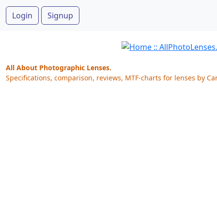
Login
Signup
All About Photographic Lenses.
Specifications, comparison, reviews, MTF-charts for lenses by Ca