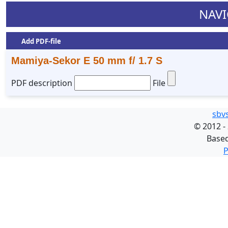
NAVI
Add PDF-file
Mamiya-Sekor E 50 mm f/ 1.7 S
PDF description
File
sbv
©
2012 -
Base
P