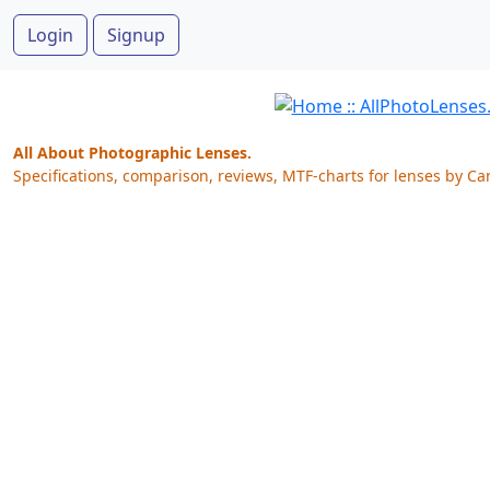
Login
Signup
All About Photographic Lenses.
Specifications, comparison, reviews, MTF-charts for lenses by Ca