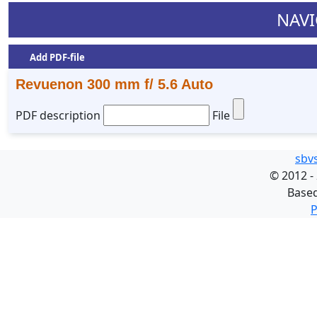
NAVI
Add PDF-file
Revuenon 300 mm f/ 5.6 Auto
PDF description
File
sbv
©
2012 -
Base
P