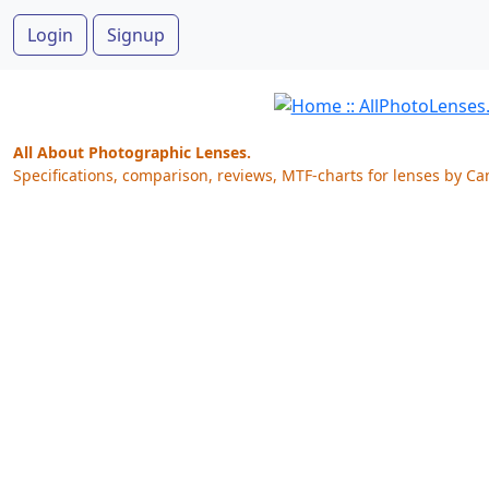
Login
Signup
All About Photographic Lenses.
Specifications, comparison, reviews, MTF-charts for lenses by Ca