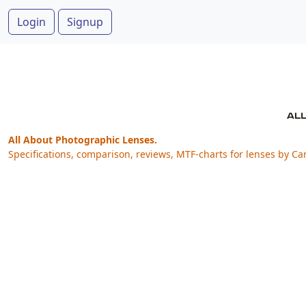
Login
Signup
All About Photographic Lenses.
Specifications, comparison, reviews, MTF-charts for lenses by Ca