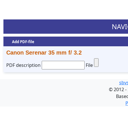
NAVI
Add PDF-file
Canon Serenar 35 mm f/ 3.2
PDF description
File
sbv
©
2012 -
Base
P