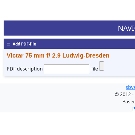
NAVI
Add PDF-file
Victar 75 mm f/ 2.9 Ludwig-Dresden
PDF description
File
sbv
©
2012 -
Base
P