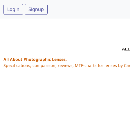
Login
Signup
All About Photographic Lenses.
Specifications, comparison, reviews, MTF-charts for lenses by Ca