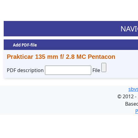
NAVI
Add PDF-file
Prakticar 135 mm f/ 2.8 MC Pentacon
PDF description
File
sbv
©
2012 -
Base
P