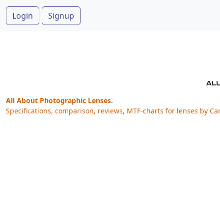
Login
Signup
All About Photographic Lenses.
Specifications, comparison, reviews, MTF-charts for lenses by Ca