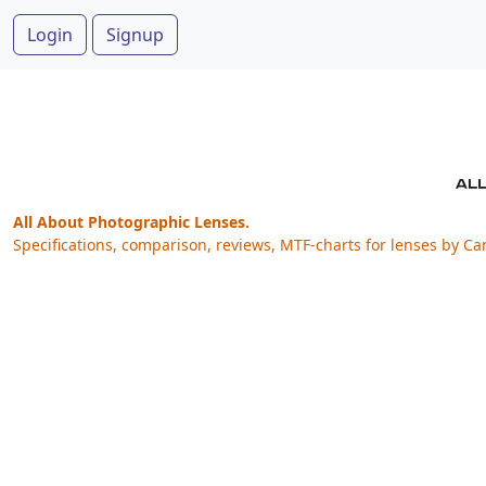
Login
Signup
All About Photographic Lenses.
Specifications, comparison, reviews, MTF-charts for lenses by Ca