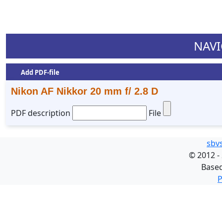
NAVI
Add PDF-file
Nikon AF Nikkor 20 mm f/ 2.8 D
PDF description
File
sbv
©
2012 -
Base
P