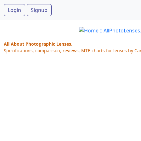
Login
Signup
All About Photographic Lenses.
Specifications, comparison, reviews, MTF-charts for lenses by Ca