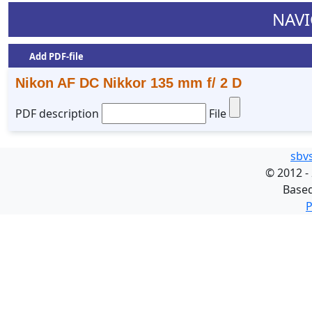
NAVI
Add PDF-file
Nikon AF DC Nikkor 135 mm f/ 2 D
PDF description
File
sbv
©
2012 -
Base
P