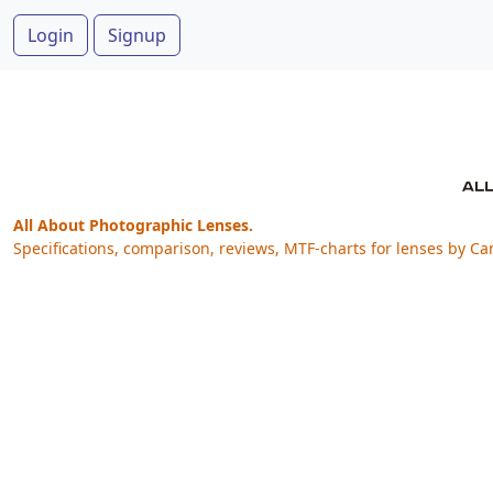
Login
Signup
All About Photographic Lenses.
Specifications, comparison, reviews, MTF-charts for lenses by Ca