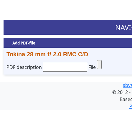
NAVI
Add PDF-file
Tokina 28 mm f/ 2.0 RMC C/D
PDF description
File
sbv
©
2012 -
Base
P