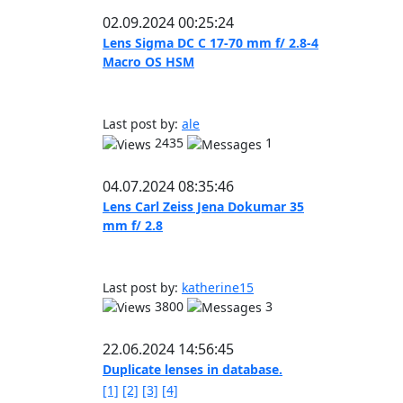
02.09.2024 00:25:24
Lens Sigma DC C 17-70 mm f/ 2.8-4
Macro OS HSM
Last post by:
ale
2435
1
04.07.2024 08:35:46
Lens Carl Zeiss Jena Dokumar 35
mm f/ 2.8
Last post by:
katherine15
3800
3
22.06.2024 14:56:45
Duplicate lenses in database.
[1]
[2]
[3]
[4]