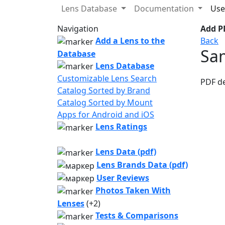
Lens Database
Documentation
Use
Navigation
Add PD
Add a Lens to the
Back
Sa
Database
Lens Database
Customizable Lens Search
PDF d
Catalog Sorted by Brand
Catalog Sorted by Mount
Apps for Android and iOS
Lens Ratings
Lens Data (pdf)
Lens Brands Data (pdf)
User Reviews
Photos Taken With
Lenses
(+2)
Tests & Comparisons