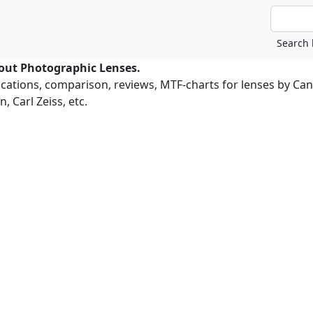
bout Photographic Lenses.
ications, comparison, reviews, MTF-charts for lenses by Ca
, Carl Zeiss, etc.