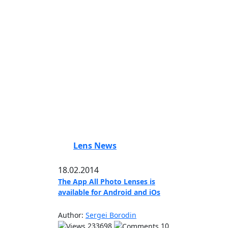
Lens News
18.02.2014
The App All Photo Lenses is
available for Android and iOs
Author:
Sergei Borodin
233698
10