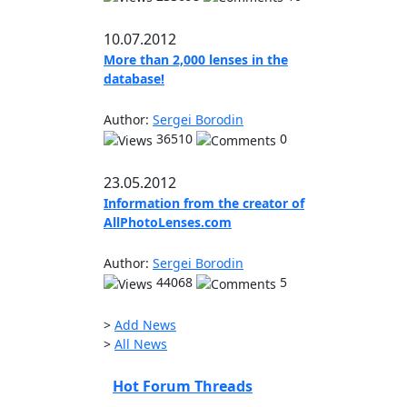
10.07.2012
More than 2,000 lenses in the
database!
Author:
Sergei Borodin
36510
0
23.05.2012
Information from the creator of
AllPhotoLenses.com
Author:
Sergei Borodin
44068
5
>
Add News
>
All News
Hot Forum Threads