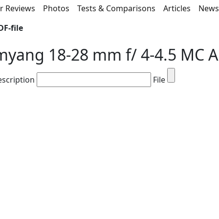
r Reviews
Photos
Tests & Comparisons
Articles
New
F-file
myang 18-28 mm f/ 4-4.5 MC 
escription
File