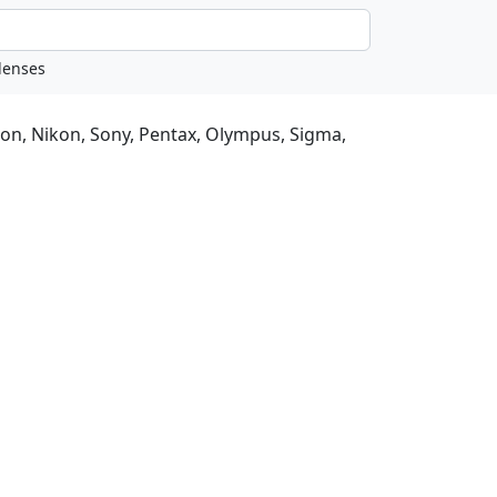
non, Nikon, Sony, Pentax, Olympus, Sigma,