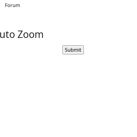
s
Forum
Auto Zoom