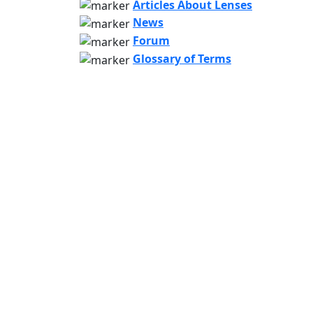
Articles About Lenses
News
Forum
Glossary of Terms