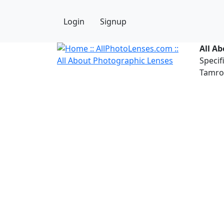
Login
Signup
All A
Specif
Tamron