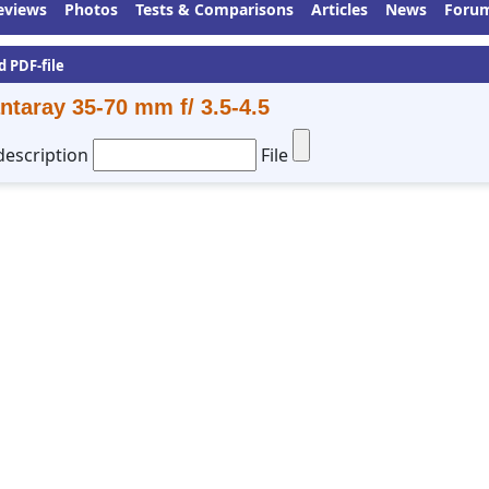
eviews
Photos
Tests & Comparisons
Articles
News
Foru
d PDF-file
ntaray 35-70 mm f/ 3.5-4.5
description
File