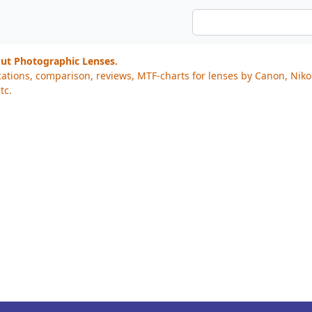
out Photographic Lenses.
cations, comparison, reviews, MTF-charts for lenses by Canon, Nik
tc.