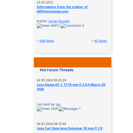
23.05.2012
Information from the creator of
AllPhotoLenses.com
Author:
Sergei Borodin
44072
5
>
Add News
>
All News
Hot Forum Threads
02.09.2024 00:25:24
Lens Sigma DC C 17-70 mm f/ 2.8-4 Macro OS
HSM
Last post by:
ale
2439
1
04.07.2024 08:35:46
Lens Carl Zeiss Jena Dokumar 35 mm f/ 2.8