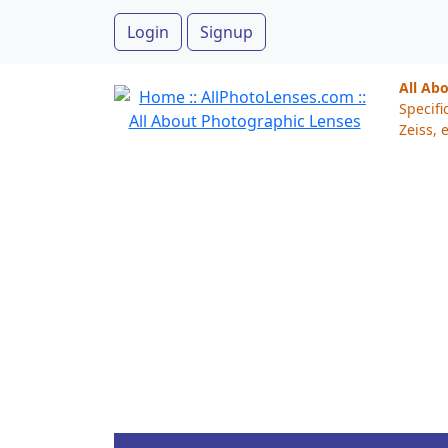
Login
Signup
All Ab
Specifi
Zeiss, e