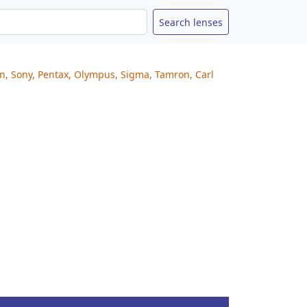
on, Sony, Pentax, Olympus, Sigma, Tamron, Carl