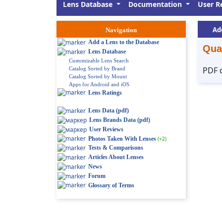
Lens Database
Documentation
User R
Ad
Navigation
Add a Lens to the Database
Qua
Lens Database
Customizable Lens Search
PDF 
Catalog Sorted by Brand
Catalog Sorted by Mount
Apps for Android and iOS
Lens Ratings
Lens Data (pdf)
Lens Brands Data (pdf)
User Reviews
Photos Taken With Lenses
(+2)
Tests & Comparisons
Articles About Lenses
News
Forum
Glossary of Terms