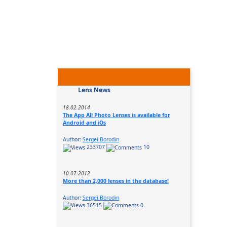
Lens News
18.02.2014
The App All Photo Lenses is available for
Android and iOs
Author:
Sergei Borodin
233707
10
10.07.2012
More than 2,000 lenses in the database!
Author:
Sergei Borodin
36515
0