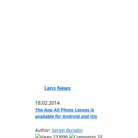
Lens News
18.02.2014
The App All Photo Lenses is
available for Android and iOs
Author:
Sergei Borodin
233696
10