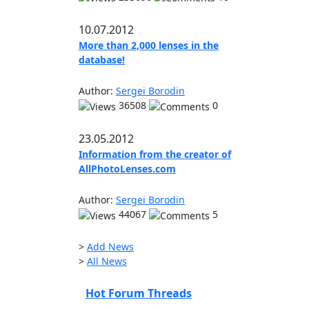
10.07.2012
More than 2,000 lenses in the
database!
Author:
Sergei Borodin
36508
0
23.05.2012
Information from the creator of
AllPhotoLenses.com
Author:
Sergei Borodin
44067
5
>
Add News
>
All News
Hot Forum Threads