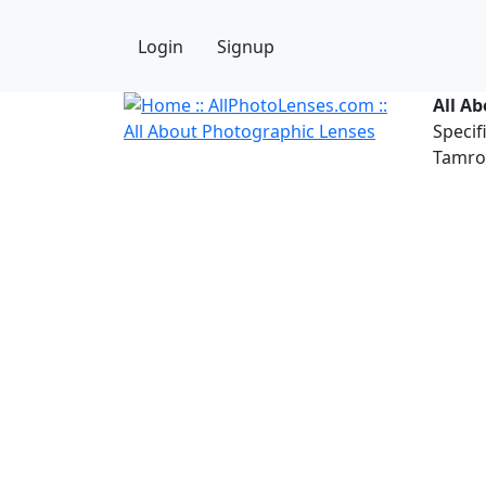
Login
Signup
All A
Specif
Tamron