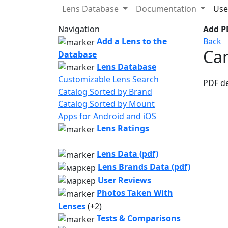
Lens Database
Documentation
Use
Navigation
Add PD
Add a Lens to the
Back
Car
Database
Lens Database
Customizable Lens Search
PDF d
Catalog Sorted by Brand
Catalog Sorted by Mount
Apps for Android and iOS
Lens Ratings
Lens Data (pdf)
Lens Brands Data (pdf)
User Reviews
Photos Taken With
Lenses
(+2)
Tests & Comparisons