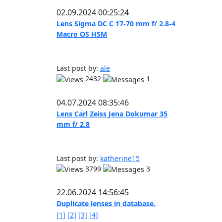
02.09.2024 00:25:24
Lens Sigma DC C 17-70 mm f/ 2.8-4
Macro OS HSM
Last post by:
ale
2432
1
04.07.2024 08:35:46
Lens Carl Zeiss Jena Dokumar 35
mm f/ 2.8
Last post by:
katherine15
3799
3
22.06.2024 14:56:45
Duplicate lenses in database.
[1]
[2]
[3]
[4]