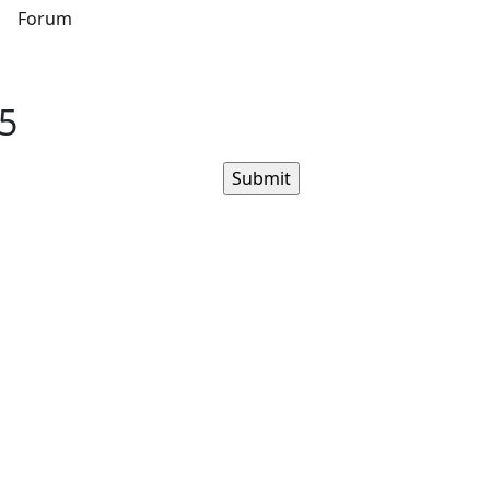
s
Forum
.5