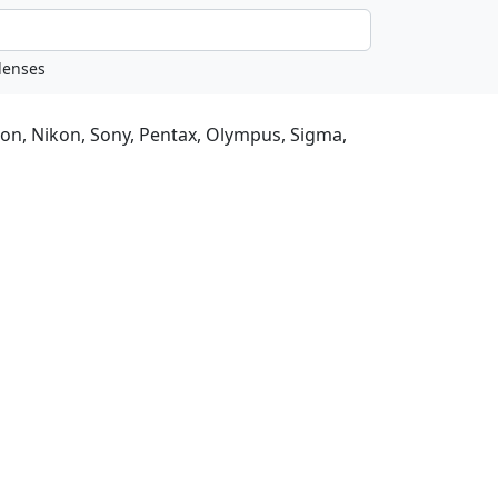
non, Nikon, Sony, Pentax, Olympus, Sigma,