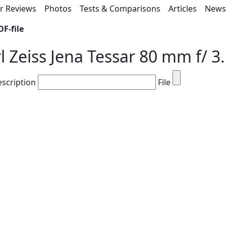
r Reviews
Photos
Tests & Comparisons
Articles
New
F-file
l Zeiss Jena Tessar 80 mm f/ 3
escription
File