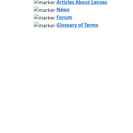
Articles About Lenses
News
Forum
Glossary of Terms