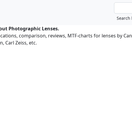
bout Photographic Lenses.
ications, comparison, reviews, MTF-charts for lenses by Ca
, Carl Zeiss, etc.