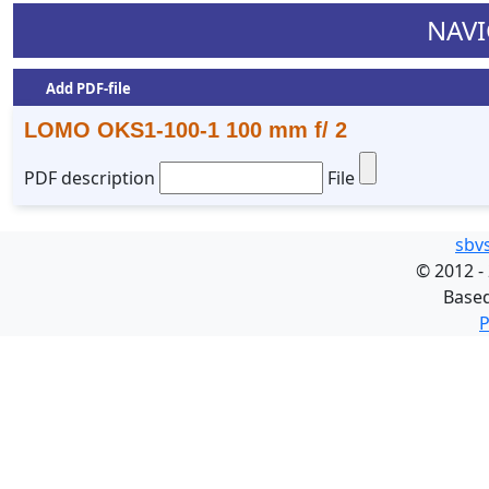
NAVI
Add PDF-file
LOMO OKS1-100-1 100 mm f/ 2
PDF description
File
sbv
©
2012 -
Base
P