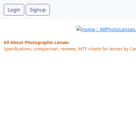
Login
Signup
All About Photographic Lenses.
Specifications, comparison, reviews, MTF-charts for lenses by Ca