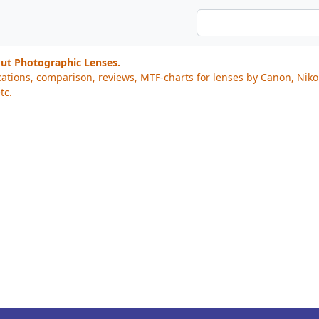
out Photographic Lenses.
cations, comparison, reviews, MTF-charts for lenses by Canon, Nik
tc.