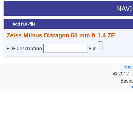
NAVI
Add PDF-file
Zeiss Milvus Distagon 50 mm f/ 1.4 ZE
PDF description
File
sbv
©
2012 -
Base
P