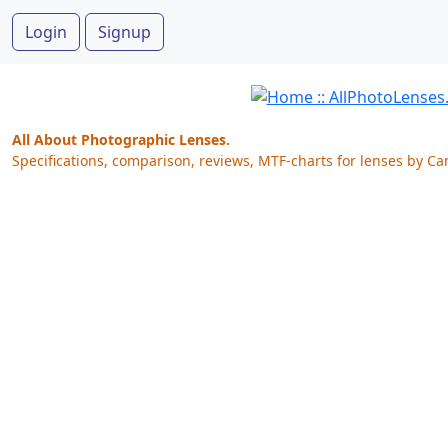
Login
Signup
All About Photographic Lenses.
Specifications, comparison, reviews, MTF-charts for lenses by Ca