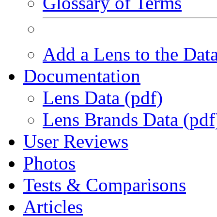
Glossary of Terms
Add a Lens to the Dat
Documentation
Lens Data (pdf)
Lens Brands Data (pdf
User Reviews
Photos
Tests & Comparisons
Articles