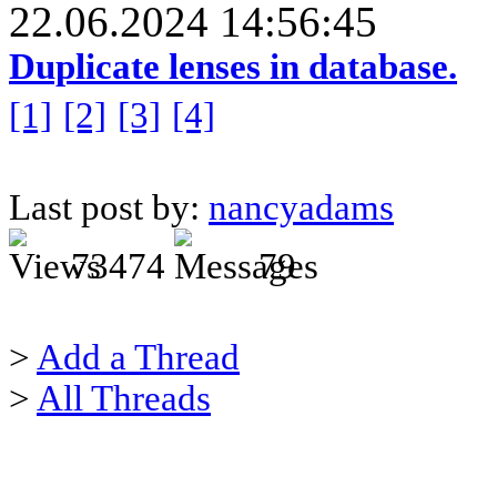
22.06.2024 14:56:45
Duplicate lenses in database.
[1]
[2]
[3]
[4]
Last post by:
nancyadams
73474
79
>
Add a Thread
>
All Threads