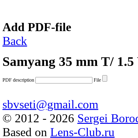
Add PDF-file
Back
Samyang 35 mm T/ 1.
PDF description
File
sbvseti@gmail.com
©
2012 - 2026
Sergei Boro
Based on
Lens-Club.ru