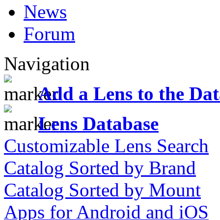
News
Forum
Navigation
Add a Lens to the Da
Lens Database
Customizable Lens Search
Catalog Sorted by Brand
Catalog Sorted by Mount
Apps for Android and iOS