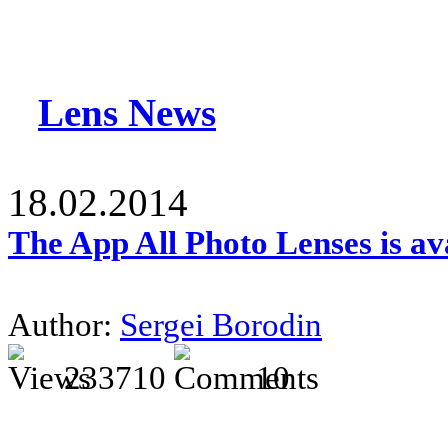
Lens News
18.02.2014
The App All Photo Lenses is av
Author:
Sergei Borodin
233710
10