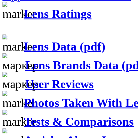
Lens Ratings
Lens Data (pdf)
Lens Brands Data (pd
User Reviews
Photos Taken With Le
Tests & Comparisons