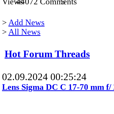
44072
5
>
Add News
>
All News
Hot Forum Threads
02.09.2024 00:25:24
Lens Sigma DC C 17-70 mm f/