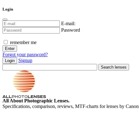
Login
E-mail:
Password
remember me
Forgot your password?
Signup
Login
All About Photographic Lenses.
Specifications, comparison, reviews, MTF-charts for lenses by Canon