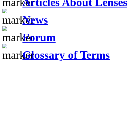
Articles About Lenses
News
Forum
Glossary of Terms