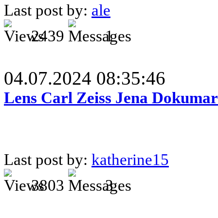
Last post by:
ale
2439
1
04.07.2024 08:35:46
Lens Carl Zeiss Jena Dokumar 
Last post by:
katherine15
3803
3