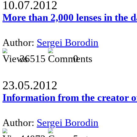
10.07.2012
More than 2,000 lenses in the 
Author:
Sergei Borodin
36515
0
23.05.2012
Information from the creator 
Author:
Sergei Borodin