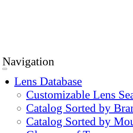
Navigation
Lens Database
Customizable Lens Se
Catalog Sorted by Bra
Catalog Sorted by Mo