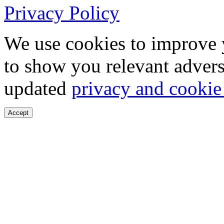
Privacy Policy
We use cookies to improve 
to show you relevant advers
updated
privacy and cookie
Accept