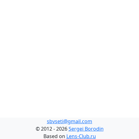
sbvseti@gmail.com
©
2012 - 2026
Sergei Borodin
Based on
Lens-Club.ru