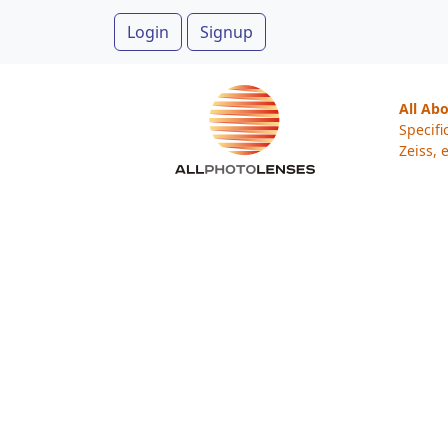
Login
Signup
All Ab
Specifi
Zeiss, e