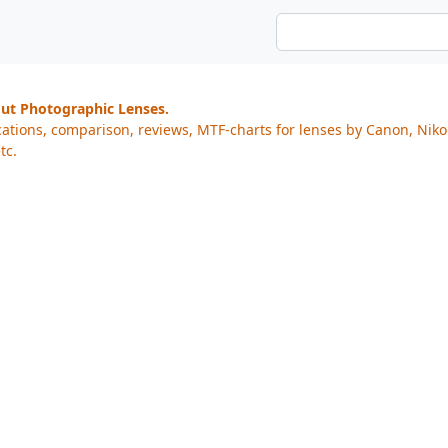
out Photographic Lenses.
cations, comparison, reviews, MTF-charts for lenses by Canon, Nik
tc.