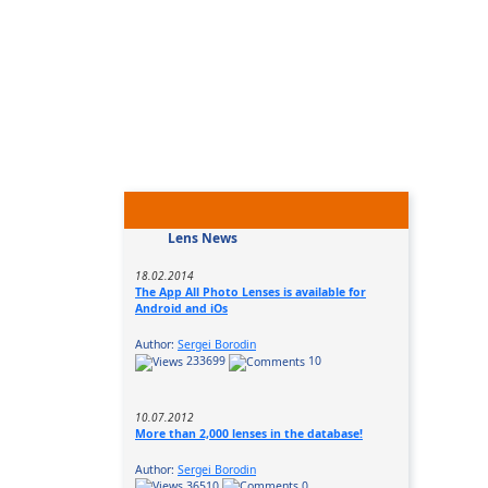
Lens News
18.02.2014
The App All Photo Lenses is available for
Android and iOs
Author:
Sergei Borodin
233699
10
10.07.2012
More than 2,000 lenses in the database!
Author:
Sergei Borodin
36510
0