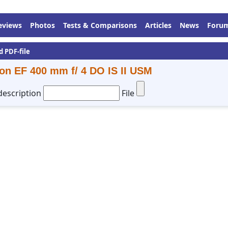
eviews
Photos
Tests & Comparisons
Articles
News
Foru
d PDF-file
on EF 400 mm f/ 4 DO IS II USM
description
File