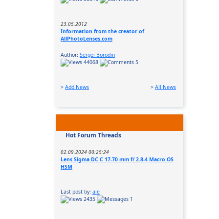
23.05.2012
Information from the creator of
AllPhotoLenses.com
Author:
Sergei Borodin
44068
5
>
Add News
>
All News
Hot Forum Threads
02.09.2024 00:25:24
Lens Sigma DC C 17-70 mm f/ 2.8-4 Macro OS
HSM
Last post by:
ale
2435
1