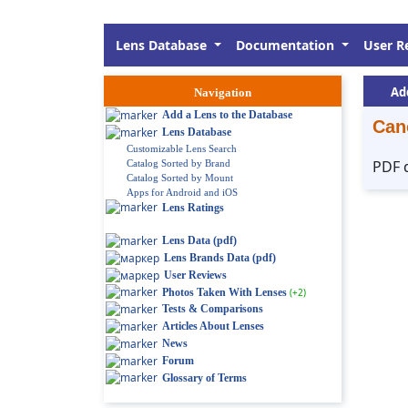
Lens Database
Documentation
User R
Ad
Navigation
Add a Lens to the Database
Can
Lens Database
Customizable Lens Search
PDF 
Catalog Sorted by Brand
Catalog Sorted by Mount
Apps for Android and iOS
Lens Ratings
Lens Data (pdf)
Lens Brands Data (pdf)
User Reviews
Photos Taken With Lenses
(+2)
Tests & Comparisons
Articles About Lenses
News
Forum
Glossary of Terms