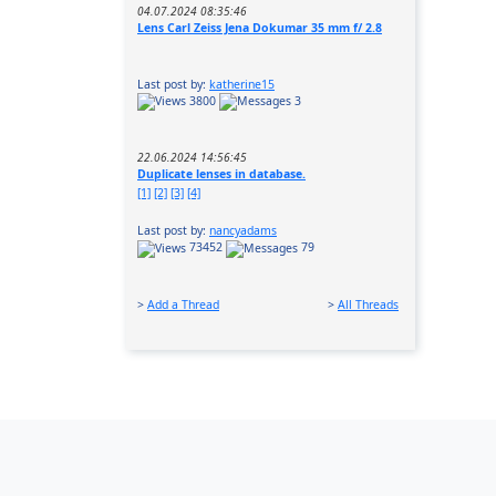
04.07.2024 08:35:46
Lens Carl Zeiss Jena Dokumar 35 mm f/ 2.8
Last post by:
katherine15
3800
3
22.06.2024 14:56:45
Duplicate lenses in database.
[1]
[2]
[3]
[4]
Last post by:
nancyadams
73452
79
>
Add a Thread
>
All Threads