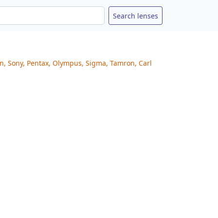
on, Sony, Pentax, Olympus, Sigma, Tamron, Carl