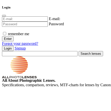
Login
E-mail:
Password
remember me
Forgot your password?
Signup
Login
All About Photographic Lenses.
Specifications, comparison, reviews, MTF-charts for lenses by Canon