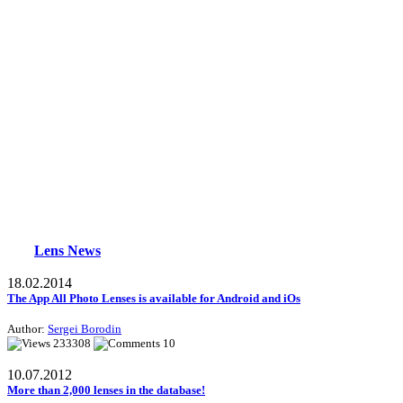
Lens News
18.02.2014
The App All Photo Lenses is available for Android and iOs
Author:
Sergei Borodin
233308
10
10.07.2012
More than 2,000 lenses in the database!