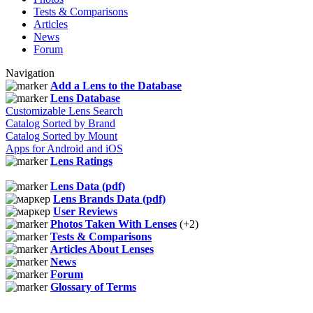
Tests & Comparisons
Articles
News
Forum
Navigation
Add a Lens to the Database
Lens Database
Customizable Lens Search
Catalog Sorted by Brand
Catalog Sorted by Mount
Apps for Android and iOS
Lens Ratings
Lens Data (pdf)
Lens Brands Data (pdf)
User Reviews
Photos Taken With Lenses
(+2)
Tests & Comparisons
Articles About Lenses
News
Forum
Glossary of Terms