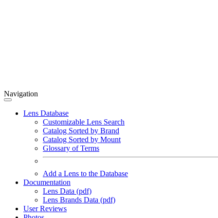
Navigation
Lens Database
Customizable Lens Search
Catalog Sorted by Brand
Catalog Sorted by Mount
Glossary of Terms
Add a Lens to the Database
Documentation
Lens Data (pdf)
Lens Brands Data (pdf)
User Reviews
Photos