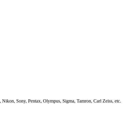
, Nikon, Sony, Pentax, Olympus, Sigma, Tamron, Carl Zeiss, etc.