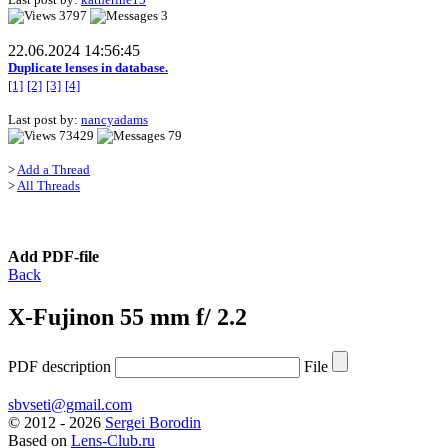
3797
3
22.06.2024 14:56:45
Duplicate lenses in database.
[1]
[2]
[3]
[4]
Last post by:
nancyadams
73429
79
>
Add a Thread
>
All Threads
Add PDF-file
Back
X-Fujinon 55 mm f/ 2.2
PDF description
File
sbvseti@gmail.com
©
2012 - 2026
Sergei Borodin
Based on
Lens-Club.ru