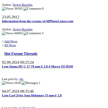
Author:
Sergei Borodin
36505
0
23.05.2012
Information from the creator of AllPhotoLenses.com
Author:
Sergei Borodin
44064
5
>
Add News
>
All News
Hot Forum Threads
02.09.2024 00:25:24
Lens Sigma DC C 17-70 mm f/ 2.8-4 Macro OS HSM
Last post by:
ale
2430
1
04.07.2024 08:35:46
Lens Carl Zeiss Jena Dokumar 35 mm f/ 2.8
Last post by:
katherine15