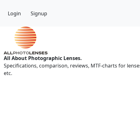
Login
Signup
All About Photographic Lenses.
Specifications, comparison, reviews, MTF-charts for lense
etc.