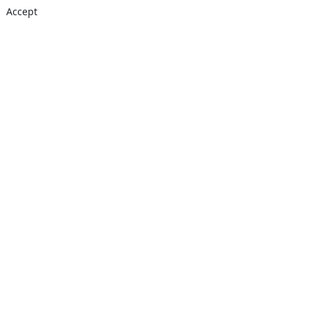
Accept