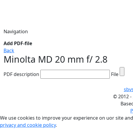
Navigation
Add PDF-file
Back
Minolta MD 20 mm f/ 2.8
PDF description
File
sbv
©
2012 -
Base
P
We use cookies to improve your experience on uor site and
privacy and cookie policy
.