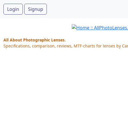
Login
Signup
All About Photographic Lenses.
Specifications, comparison, reviews, MTF-charts for lenses by Ca