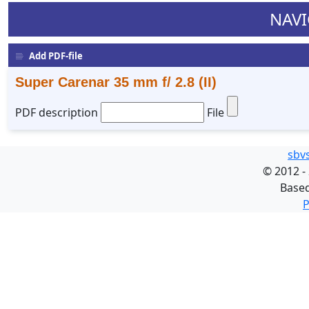
NAVI
Add PDF-file
Super Carenar 35 mm f/ 2.8 (II)
PDF description
File
sbv
©
2012 -
Base
P