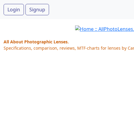
Login
Signup
All About Photographic Lenses.
Specifications, comparison, reviews, MTF-charts for lenses by Ca