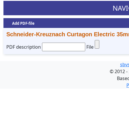
NAVI
Add PDF-file
Schneider-Kreuznach Curtagon Electric 35m
PDF description
File
sbv
©
2012 -
Base
P