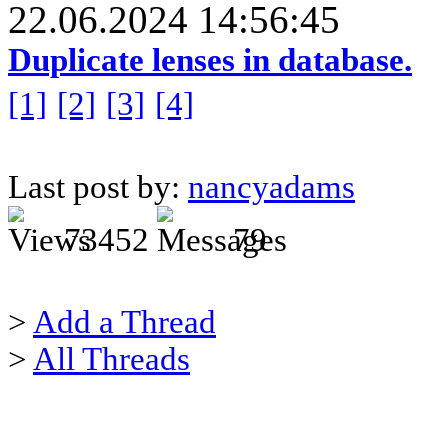
22.06.2024 14:56:45
Duplicate lenses in database.
[1]
[2]
[3]
[4]
Last post by:
nancyadams
73452
79
>
Add a Thread
>
All Threads