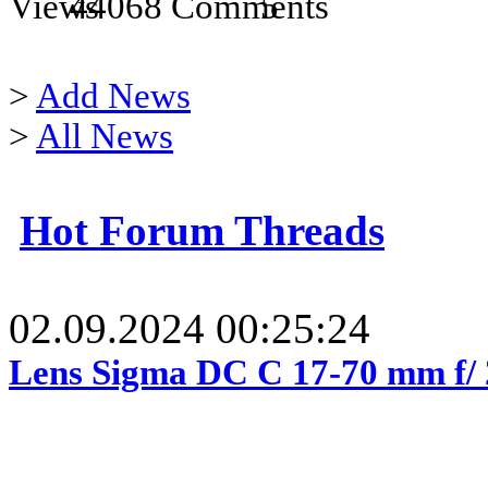
44068
5
>
Add News
>
All News
Hot Forum Threads
02.09.2024 00:25:24
Lens Sigma DC C 17-70 mm f/