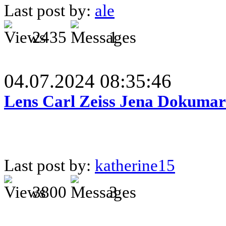
Last post by:
ale
2435
1
04.07.2024 08:35:46
Lens Carl Zeiss Jena Dokumar 
Last post by:
katherine15
3800
3