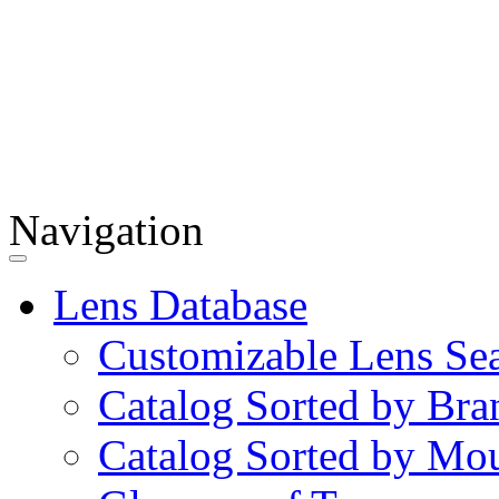
Navigation
Lens Database
Customizable Lens Se
Catalog Sorted by Bra
Catalog Sorted by Mo