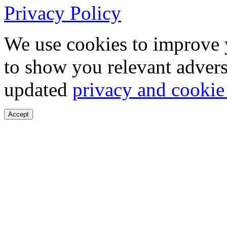
Privacy Policy
We use cookies to improve 
to show you relevant advers
updated
privacy and cookie
Accept