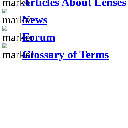
Articles About Lenses
News
Forum
Glossary of Terms