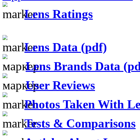
Lens Ratings
Lens Data (pdf)
Lens Brands Data (pd
User Reviews
Photos Taken With Le
Tests & Comparisons