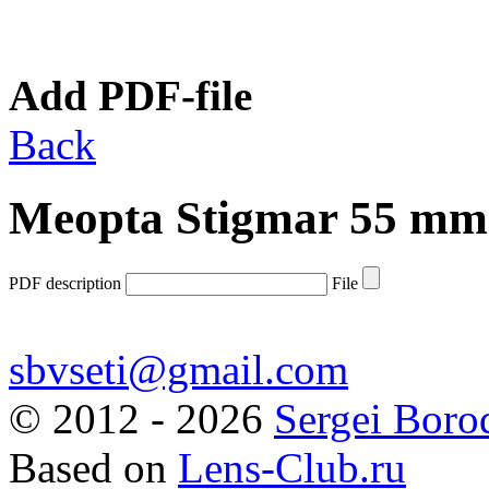
Add PDF-file
Back
Meopta Stigmar 55 mm 
PDF description
File
sbvseti@gmail.com
©
2012 - 2026
Sergei Boro
Based on
Lens-Club.ru