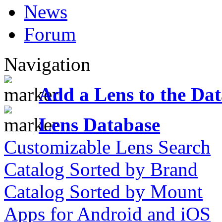
News
Forum
Navigation
Add a Lens to the Da
Lens Database
Customizable Lens Search
Catalog Sorted by Brand
Catalog Sorted by Mount
Apps for Android and iOS