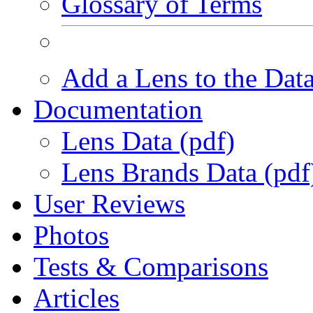
Glossary of Terms
Add a Lens to the Dat
Documentation
Lens Data (pdf)
Lens Brands Data (pdf
User Reviews
Photos
Tests & Comparisons
Articles