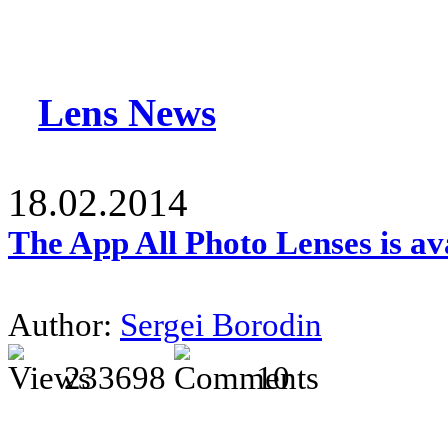
Lens News
18.02.2014
The App All Photo Lenses is av
Author:
Sergei Borodin
233698
10