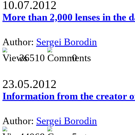
10.07.2012
More than 2,000 lenses in the 
Author:
Sergei Borodin
36510
0
23.05.2012
Information from the creator 
Author:
Sergei Borodin