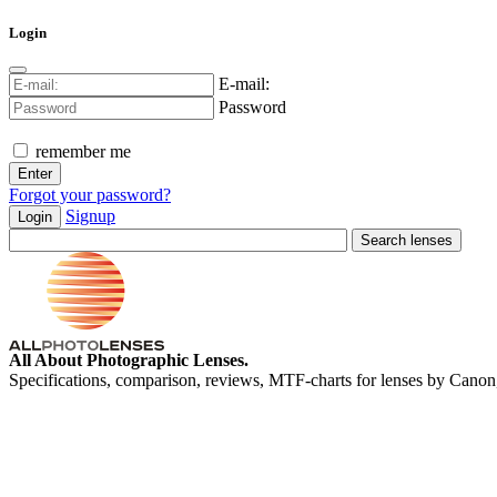
Login
E-mail:
Password
remember me
Forgot your password?
Signup
Login
All About Photographic Lenses.
Specifications, comparison, reviews, MTF-charts for lenses by Canon