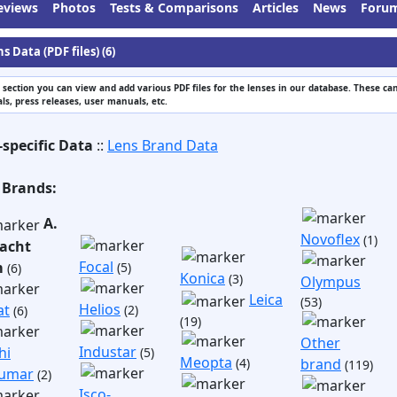
eviews
Photos
Tests & Comparisons
Articles
News
Foru
s Data (PDF files) (6)
s section you can view and add various PDF files for the lenses in our database. These can
s, press releases, user manuals, etc.
-specific Data
::
Lens Brand Data
 Brands:
A.
Novoflex
(1)
acht
Focal
m
(5)
(6)
Konica
(3)
Olympus
Leica
(53)
Helios
at
(2)
(6)
(19)
Other
Industar
hi
(5)
Meopta
(4)
brand
(119)
umar
(2)
Isco-