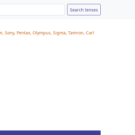
on, Sony, Pentax, Olympus, Sigma, Tamron, Carl