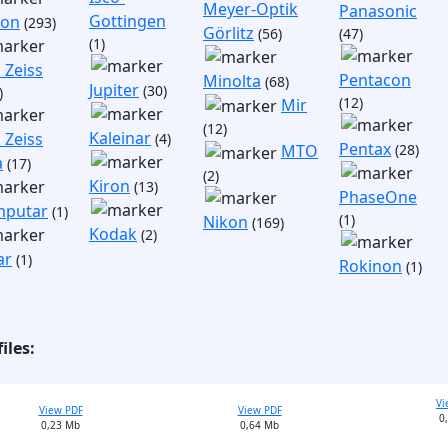
Meyer-Optik
Panasonic
Gottingen
non
(293)
Görlitz
(56)
(47)
(1)
 Zeiss
Pentacon
Minolta
(68)
Jupiter
(30)
)
(12)
Mir
(12)
Kaleinar
 Zeiss
(4)
Pentax
(28)
MTO
a
(17)
(2)
Kiron
(13)
PhaseOne
putar
(1)
(1)
Nikon
(169)
Kodak
(2)
ar
(1)
Rokinon
(1)
iles:
Vi
View PDF
View PDF
0
0,23 Mb
0,64 Mb