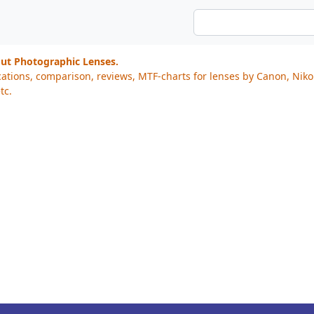
out Photographic Lenses.
cations, comparison, reviews, MTF-charts for lenses by Canon, Nik
tc.