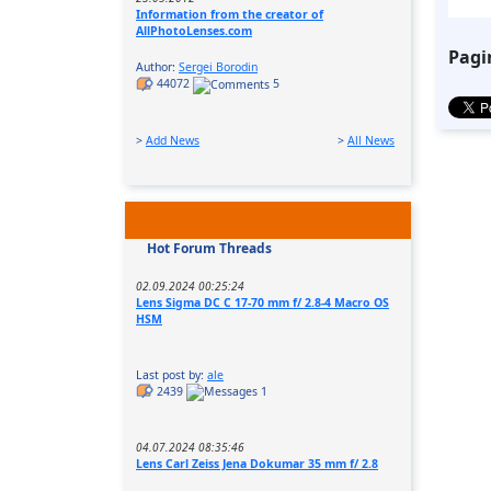
Information from the creator of
AllPhotoLenses.com
Pagi
Author:
Sergei Borodin
44072
5
>
Add News
>
All News
Hot Forum Threads
02.09.2024 00:25:24
Lens Sigma DC C 17-70 mm f/ 2.8-4 Macro OS
HSM
Last post by:
ale
2439
1
04.07.2024 08:35:46
Lens Carl Zeiss Jena Dokumar 35 mm f/ 2.8