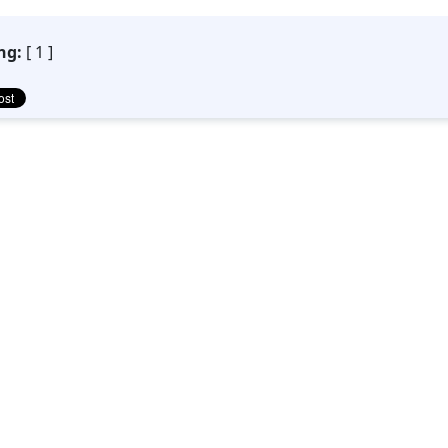
ng:
[ 1 ]