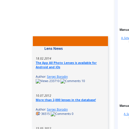
Manua
A. Sch
Lens News
18.02.2014
The App All Photo Lenses is available for
Android and iOs
Author:
Sergei Borodin
233710
10
10.07.2012
More than 2,000 lenses in the database!
Manua
Author:
Sergei Borodin
36515
0
A. S
23.05.2012