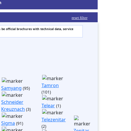
m
reset filter
 be official brochures with technical data, service
Tamron
Samyang
(95)
(101)
Schneider
Telear
(1)
Kreuznach
(3)
Telezenitar
Sigma
(91)
(2)
Zenitar