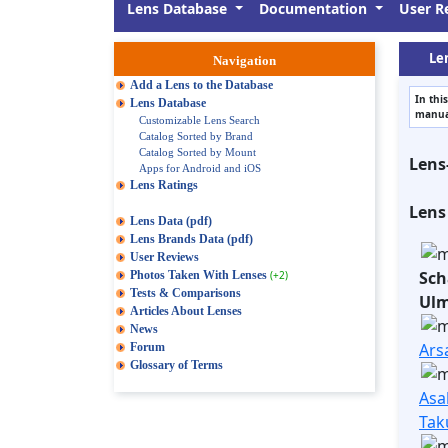
Lens Database
Documentation
User R
Len
Navigation
Add a Lens to the Database
In thi
Lens Database
manual
Customizable Lens Search
Catalog Sorted by Brand
Catalog Sorted by Mount
Lens
Apps for Android and iOS
Lens Ratings
Lens
Lens Data (pdf)
Lens Brands Data (pdf)
User Reviews
Sch
Photos Taken With Lenses
(+2)
Tests & Comparisons
Ul
Articles About Lenses
News
Ars
Forum
Glossary of Terms
Asa
Tak