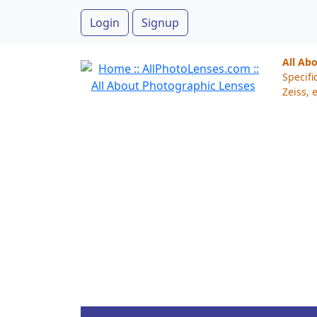
Login
Signup
All Ab
Specifi
Zeiss, e