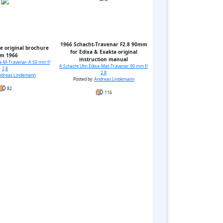
1966 Schacht-Travenar F2.8 90mm
e original brochure
for Edixa & Exakta original
om 1966
instruction manual
xa-M-Travenar-A 50 mm f/
A.Schacht Ulm Edixa-Mat-Travenar 90 mm f/
2,8
2.8
ndreas Lindemann
Posted by:
Andreas Lindemann
82
116