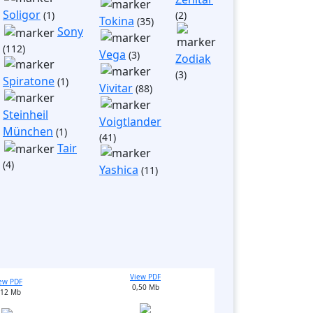
Soligor
(1)
(2)
Tokina
(35)
Sony
(112)
Vega
(3)
Zodiak
(3)
Spiratone
(1)
Vivitar
(88)
Steinheil
Voigtlander
München
(1)
(41)
Tair
(4)
Yashica
(11)
View PDF
ew PDF
0,50 Mb
,12 Mb