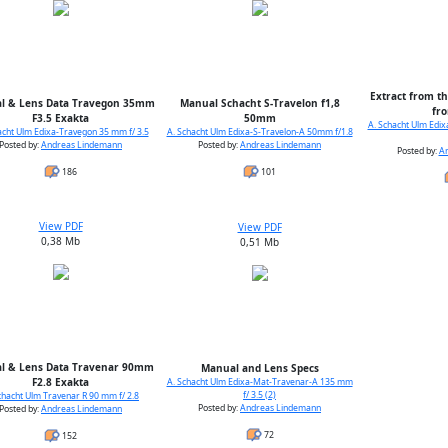
Extract from th
l & Lens Data Travegon 35mm
Manual Schacht S-Travelon f1,8
fr
F3.5 Exakta
50mm
A. Schacht Ulm Edi
acht Ulm Edixa-Travegon 35 mm f/ 3.5
A. Schacht Ulm Edixa-S-Travelon-A 50mm f/1.8
Posted by:
Andreas Lindemann
Posted by:
Andreas Lindemann
Posted by:
A
186
101
View PDF
View PDF
0,38 Mb
0,51 Mb
l & Lens Data Travenar 90mm
Manual and Lens Specs
F2.8 Exakta
A. Schacht Ulm Edixa-Mat-Travenar-A 135 mm
f/ 3.5 (2)
chacht Ulm Travenar R 90 mm f/ 2.8
Posted by:
Andreas Lindemann
Posted by:
Andreas Lindemann
72
152