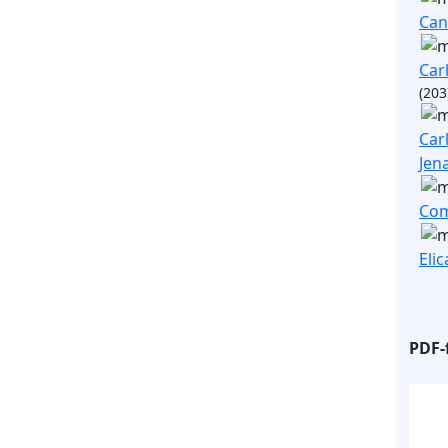
Ca
Carl
(203
Carl
Jen
Com
Elic
PDF-f