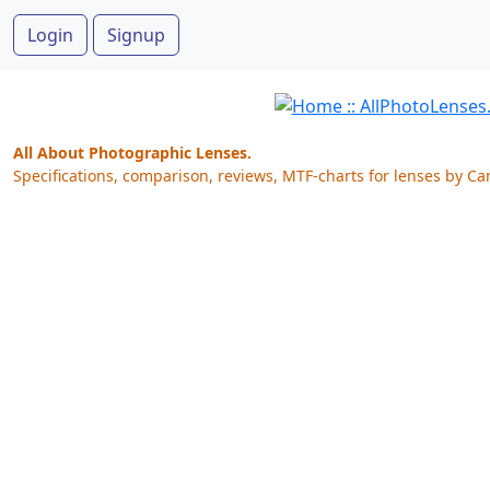
Login
Signup
All About Photographic Lenses.
Specifications, comparison, reviews, MTF-charts for lenses by Ca