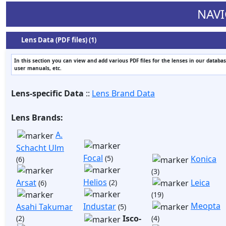
NAVI
Lens Data (PDF files) (1)
In this section you can view and add various PDF files for the lenses in our databas
user manuals, etc.
Lens-specific Data
::
Lens Brand Data
Lens Brands:
A.
Schacht Ulm
Focal
(5)
Konica
(6)
(3)
Helios
Arsat
Leica
(2)
(6)
(19)
Meopta
Industar
Asahi Takumar
(5)
Isco-
(2)
(4)