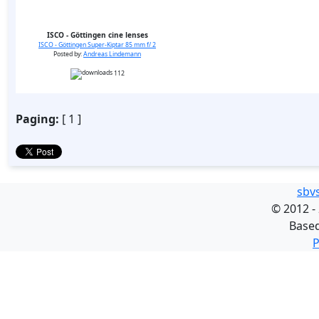
ISCO - Göttingen cine lenses
ISCO - Göttingen Super-Kiptar 85 mm f/ 2
Posted by:
Andreas Lindemann
112
Paging:
[ 1 ]
sbv
©
2012 -
Base
P