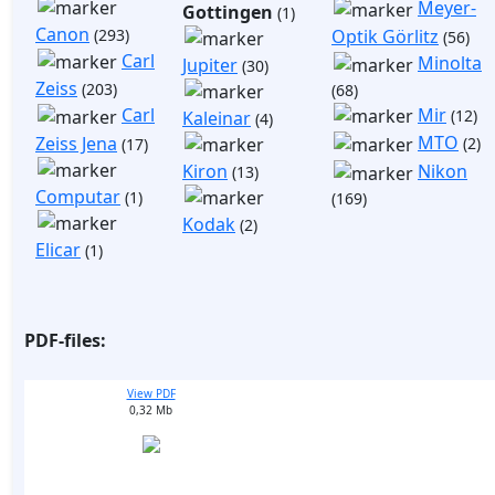
Meyer-
Gottingen
(1)
Canon
(293)
Optik Görlitz
(56)
Carl
Minolta
Jupiter
(30)
Zeiss
(203)
(68)
Mir
Carl
(12)
Kaleinar
(4)
MTO
Zeiss Jena
(2)
(17)
Kiron
Nikon
(13)
Computar
(1)
(169)
Kodak
(2)
Elicar
(1)
PDF-files:
View PDF
0,32 Mb