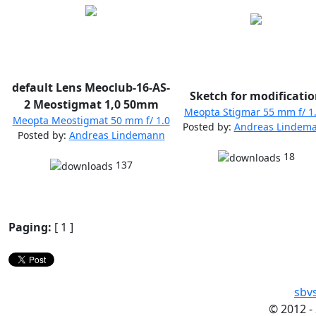
default Lens Meoclub-16-AS-
Sketch for modificati
2 Meostigmat 1,0 50mm
Meopta Stigmar 55 mm f/ 1
Meopta Meostigmat 50 mm f/ 1.0
Posted by:
Andreas Lindem
Posted by:
Andreas Lindemann
18
137
Paging:
[ 1 ]
sbv
©
2012 -