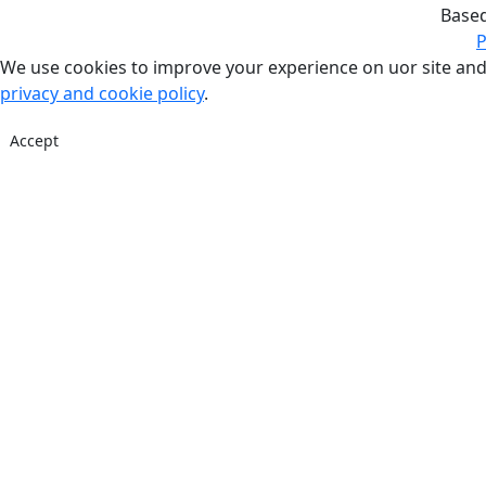
Base
P
We use cookies to improve your experience on uor site and
privacy and cookie policy
.
Accept