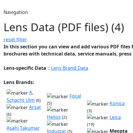
Navigation
Lens Data (PDF files) (4)
reset filter
In this section you can view and add various PDF files f
brochures with technical data, service manuals, press 
Lens-specific Data
::
Lens Brand Data
Lens Brands:
A.
Focal
Schacht Ulm
(6)
Konica
(5)
Arsat
(3)
(6)
Helios
Leica
(2)
(19)
Asahi Takumar
Meopta
Industar
(5)