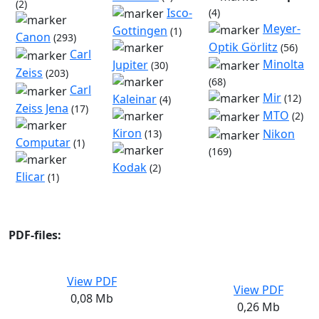
(2)
Isco-
(4)
Meyer-
Gottingen
(1)
Canon
(293)
Optik Görlitz
(56)
Carl
Minolta
Jupiter
(30)
Zeiss
(203)
(68)
Carl
Mir
(12)
Kaleinar
(4)
Zeiss Jena
(17)
MTO
(2)
Kiron
Nikon
(13)
Computar
(1)
(169)
Kodak
(2)
Elicar
(1)
PDF-files:
View PDF
View PDF
0,08 Mb
0,26 Mb