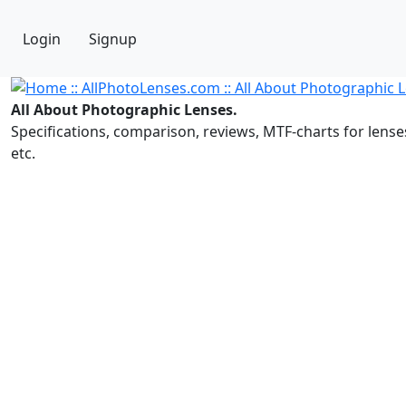
Login
Signup
All About Photographic Lenses.
Specifications, comparison, reviews, MTF-charts for lense
etc.