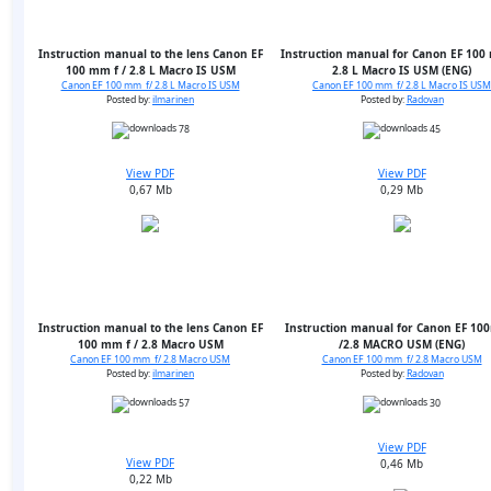
Instruction manual to the lens Canon EF
Instruction manual for Canon EF 100
100 mm f / 2.8 L Macro IS USM
2.8 L Macro IS USM (ENG)
Canon EF 100 mm f/ 2.8 L Macro IS USM
Canon EF 100 mm f/ 2.8 L Macro IS USM
Posted by:
ilmarinen
Posted by:
Radovan
78
45
View PDF
View PDF
0,67 Mb
0,29 Mb
Instruction manual to the lens Canon EF
Instruction manual for Canon EF 10
100 mm f / 2.8 Macro USM
/2.8 MACRO USM (ENG)
Canon EF 100 mm f/ 2.8 Macro USM
Canon EF 100 mm f/ 2.8 Macro USM
Posted by:
ilmarinen
Posted by:
Radovan
57
30
View PDF
View PDF
0,46 Mb
0,22 Mb