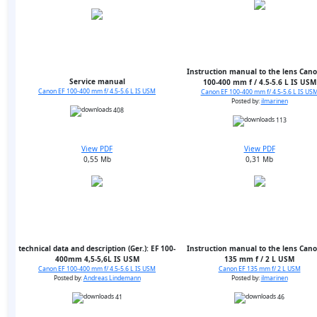
Instruction manual to the lens Cano
Service manual
100-400 mm f / 4.5-5.6 L IS USM
Canon EF 100-400 mm f/ 4.5-5.6 L IS USM
Canon EF 100-400 mm f/ 4.5-5.6 L IS US
Posted by:
ilmarinen
408
113
View PDF
View PDF
0,55 Mb
0,31 Mb
technical data and description (Ger.): EF 100-
Instruction manual to the lens Cano
400mm 4,5-5,6L IS USM
135 mm f / 2 L USM
Canon EF 100-400 mm f/ 4.5-5.6 L IS USM
Canon EF 135 mm f/ 2 L USM
Posted by:
Andreas Lindemann
Posted by:
ilmarinen
41
46