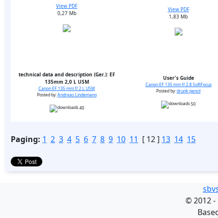
View PDF
View PDF
0,27 Mb
1,83 Mb
technical data and description (Ger.): EF
User's Guide
135mm 2,0 L USM
Canon EF 135 mm f/ 2.8 SoftFocus
Canon EF 135 mm f/ 2 L USM
Posted by:
drunk pencil
Posted by:
Andreas Lindemann
50
40
Paging:
1
2
3
4
5
6
7
8
9
10
11
[ 12 ]
13
14
15
sbv
©
2012 -
Base