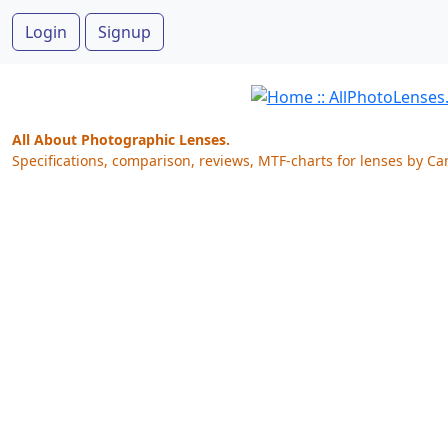
Login
Signup
All About Photographic Lenses.
Specifications, comparison, reviews, MTF-charts for lenses by Ca