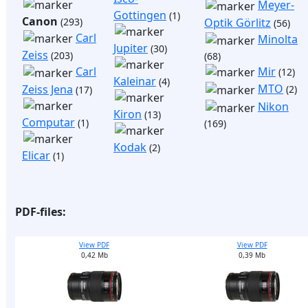
Meyer-
Gottingen
(1)
Canon
(293)
Optik Görlitz
(56)
Carl
Minolta
Jupiter
(30)
Zeiss
(203)
(68)
Mir
Carl
(12)
Kaleinar
(4)
MTO
Zeiss Jena
(2)
(17)
Nikon
Kiron
(13)
Computar
(1)
(169)
Kodak
(2)
Elicar
(1)
PDF-files:
View PDF
View PDF
0,42 Mb
0,39 Mb