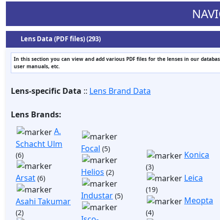
NAVI
Lens Data (PDF files) (293)
In this section you can view and add various PDF files for the lenses in our databas
user manuals, etc.
Lens-specific Data
::
Lens Brand Data
Lens Brands:
A.
Schacht Ulm
Focal
(5)
Konica
(6)
(3)
Helios
(2)
Arsat
Leica
(6)
(19)
Industar
(5)
Meopta
Asahi Takumar
(2)
(4)
Isco-