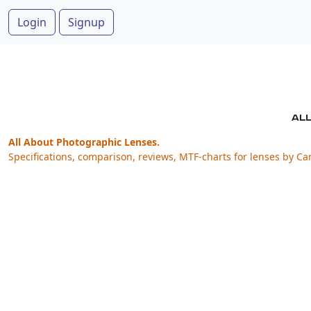
Login
Signup
All About Photographic Lenses.
Specifications, comparison, reviews, MTF-charts for lenses by Ca