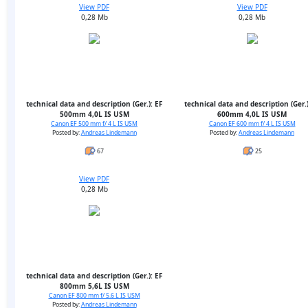
View PDF
View PDF
0,28 Mb
0,28 Mb
technical data and description (Ger.): EF
technical data and description (Ger.)
500mm 4,0L IS USM
600mm 4,0L IS USM
Canon EF 500 mm f/ 4 L IS USM
Canon EF 600 mm f/ 4 L IS USM
Posted by:
Andreas Lindemann
Posted by:
Andreas Lindemann
67
25
View PDF
0,28 Mb
technical data and description (Ger.): EF
800mm 5,6L IS USM
Canon EF 800 mm f/ 5.6 L IS USM
Posted by:
Andreas Lindemann