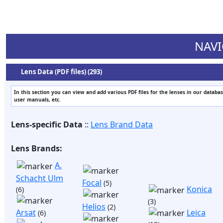
NAVI
Lens Data (PDF files) (293)
In this section you can view and add various PDF files for the lenses in our databas
user manuals, etc.
Lens-specific Data
::
Lens Brand Data
Lens Brands:
A.
Schacht Ulm
Focal
(5)
Konica
(6)
(3)
Helios
(2)
Arsat
Leica
(6)