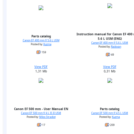
Instruction manual for Canon EF 400
Parts catalog
5.6 L USM (ENG)
Canon EF 400 mm f/ 5.6 L USM
Canon EF 400 mm f/ 5.6 L USM
Posted by:
Kuzma
Posted by:
Radovan
159
49
View PDF
View PDF
1,31 Mb
0,31 Mb
Canon EF 500 mm - User Manual EN
Parts catalog
Canon EF 500 mm f/ 4 L IS II USM
Canon EF 500 mm f/ 4.5 L USM
Posted by:
Milos Stradiot
Posted by:
Kuzma
17
209