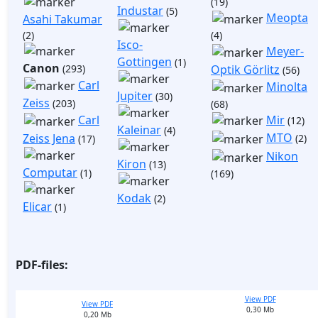
(19)
Industar
(5)
Meopta
Asahi Takumar
(2)
(4)
Isco-
Meyer-
Gottingen
(1)
Canon
(293)
Optik Görlitz
(56)
Carl
Minolta
Jupiter
(30)
Zeiss
(203)
(68)
Mir
Carl
(12)
Kaleinar
(4)
MTO
Zeiss Jena
(2)
(17)
Nikon
Kiron
(13)
Computar
(1)
(169)
Kodak
(2)
Elicar
(1)
PDF-files:
View PDF
View PDF
0,30 Mb
0,20 Mb