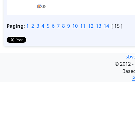
20
Paging:
1
2
3
4
5
6
7
8
9
10
11
12
13
14
[ 15 ]
sbv
©
2012 -
Base
P