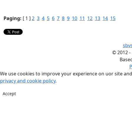
Paging:
[ 1 ]
2
3
4
5
6
7
8
9
10
11
12
13
14
15
sbv
©
2012 -
Base
P
We use cookies to improve your experience on uor site and
privacy and cookie policy
.
Accept