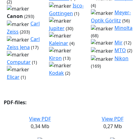
(2)
Isco-
(4)
Meyer-
Gottingen
(1)
Canon
(293)
Optik Görlitz
(56)
Carl
Minolta
Jupiter
(30)
Zeiss
(203)
(68)
Carl
Mir
(12)
Kaleinar
(4)
Zeiss Jena
(17)
MTO
(2)
Kiron
Nikon
(13)
Computar
(1)
(169)
Kodak
(2)
Elicar
(1)
PDF-files:
View PDF
View PDF
0,34 Mb
0,27 Mb