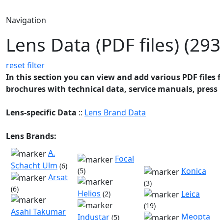
Navigation
Lens Data (PDF files) (293
reset filter
In this section you can view and add various PDF files f
brochures with technical data, service manuals, press 
Lens-specific Data
::
Lens Brand Data
Lens Brands:
A.
Focal
Schacht Ulm
(6)
Konica
(5)
Arsat
(3)
(6)
Helios
Leica
(2)
(19)
Asahi Takumar
Meopta
Industar
(5)