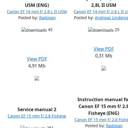
USM (ENG)
2,8L II USM
Canon EF 14 mm f/ 2.8 L II USM
Canon EF 14 mm f/ 2.8 L II 
Posted by:
Radovan
Posted by:
Andreas Lindem
45
25
View PDF
0,31 Mb
View PDF
4,91 Mb
Instruction manual fo
Canon EF 15 mm f/ 2.
Service manual 2
Fisheye (ENG)
Canon EF 15 mm f/ 2.8 Fisheye
Canon EF 15 mm f/ 2.8 Fish
Posted by:
Radovan
261