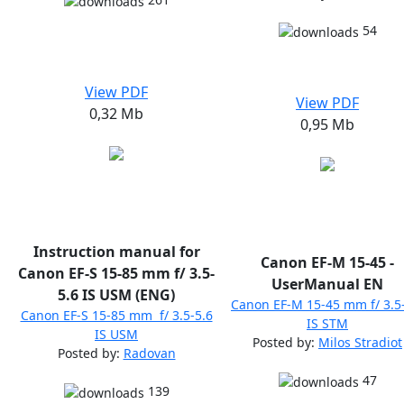
54
View PDF
View PDF
0,32 Mb
0,95 Mb
Instruction manual for
Canon EF-M 15-45 -
Canon EF-S 15-85 mm f/ 3.5-
UserManual EN
5.6 IS USM (ENG)
Canon EF-M 15-45 mm f/ 3.5
Canon EF-S 15-85 mm f/ 3.5-5.6
IS STM
IS USM
Posted by:
Milos Stradiot
Posted by:
Radovan
47
139