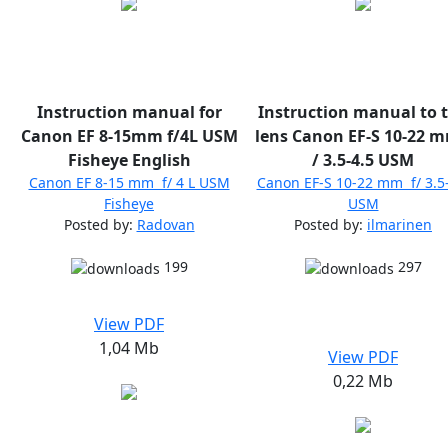
Instruction manual for
Instruction manual to 
Canon EF 8-15mm f/4L USM
lens Canon EF-S 10-22 m
Fisheye English
/ 3.5-4.5 USM
Canon EF 8-15 mm f/ 4 L USM
Canon EF-S 10-22 mm f/ 3.5
Fisheye
USM
Posted by:
Radovan
Posted by:
ilmarinen
199
297
View PDF
1,04 Mb
View PDF
0,22 Mb