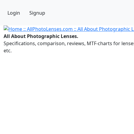
Login
Signup
All About Photographic Lenses.
Specifications, comparison, reviews, MTF-charts for lense
etc.