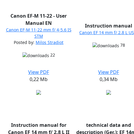
Canon EF-M 11-22 - User
Manual EN
Instruction manual
Canon EF-M 11-22 mm f/ 4-5.6 IS
Canon EF 14 mm f/ 2.8 L U
STM
Posted by:
Milos Stradiot
78
22
View PDF
View PDF
0,22 Mb
0,34 Mb
Instruction manual for
technical data and
Canon EF 14 mm f/ 2.8 L II
description (Ger.): EF 1