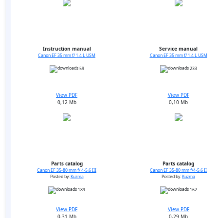
Instruction manual
Service manual
Canon EF 35 mm f/ 1.4 L USM
Canon EF 35 mm f/ 1.4 L USM
59
233
View PDF
View PDF
0,12 Mb
0,10 Mb
Parts catalog
Parts catalog
Canon EF 35-80 mm f/ 4-5.6 III
Canon EF 35-80 mm f/4-5.6 II
Posted by:
Kuzma
Posted by:
Kuzma
189
162
View PDF
View PDF
0,31 Mb
0,29 Mb