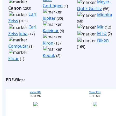
Meyer-
Gottingen
(1)
Canon
(293)
Optik Görlitz
(56)
Carl
Minolta
Jupiter
(30)
Zeiss
(203)
(68)
Mir
Carl
(12)
Kaleinar
(4)
MTO
Zeiss Jena
(2)
(17)
Nikon
Kiron
(13)
Computar
(1)
(169)
Kodak
(2)
Elicar
(1)
PDF-files:
View PDF
View PDF
0,38 Mb
0,38 Mb