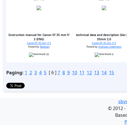
Instruction manual for Canon EF 35 mm f/
technical data and description (Ger.)
2 (ENG)
35mm 2,0
Canon EF 35 mm f/ 2
Canon EF 35 mm f/ 2
Posted by:
Radovan
Posted by:
Andreas Lindemann
35
4
Paging:
1
2
3
4
5
[ 6 ]
7
8
9
10
11
12
13
14
15
sbv
©
2012 -
Base
P