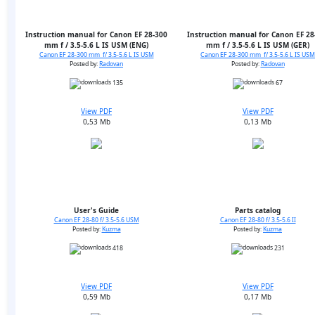
Instruction manual for Canon EF 28-300
Instruction manual for Canon EF 28
mm f / 3.5-5.6 L IS USM (ENG)
mm f / 3.5-5.6 L IS USM (GER)
Canon EF 28-300 mm f/ 3.5-5.6 L IS USM
Canon EF 28-300 mm f/ 3.5-5.6 L IS USM
Posted by:
Radovan
Posted by:
Radovan
135
67
View PDF
View PDF
0,53 Mb
0,13 Mb
User's Guide
Parts catalog
Canon EF 28-80 f/ 3.5-5.6 USM
Canon EF 28-80 f/ 3.5-5.6 II
Posted by:
Kuzma
Posted by:
Kuzma
418
231
View PDF
View PDF
0,59 Mb
0,17 Mb