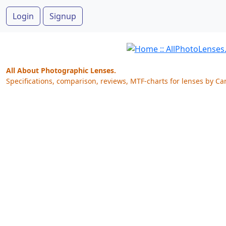
Login
Signup
All About Photographic Lenses.
Specifications, comparison, reviews, MTF-charts for lenses by Ca