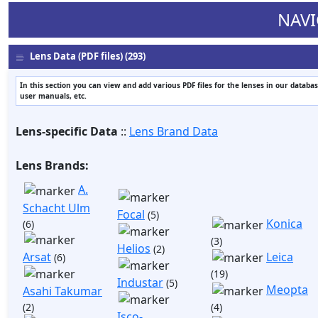
NAVI
Lens Data (PDF files) (293)
In this section you can view and add various PDF files for the lenses in our databas
user manuals, etc.
Lens-specific Data
::
Lens Brand Data
Lens Brands:
A.
Schacht Ulm
Focal
(5)
Konica
(6)
(3)
Helios
(2)
Arsat
Leica
(6)
(19)
Industar
(5)
Meopta
Asahi Takumar
(2)
(4)
Isco-