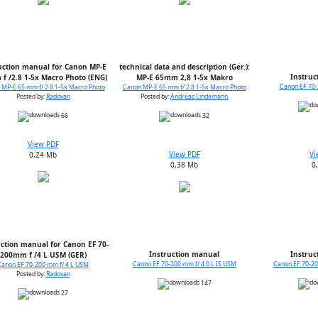
uction manual for Canon MP-E
technical data and description (Ger.):
Instruc
f /2.8 1-5x Macro Photo (ENG)
MP-E 65mm 2,8 1-5x Makro
Canon EF 70-
MP-E 65 mm f/ 2.8 1-5x Macro Photo
Canon MP-E 65 mm f/ 2.8 1-5x Macro Photo
Posted by:
Radovan
Posted by:
Andreas Lindemann
66
32
View PDF
View PDF
Vi
0,24 Mb
0,38 Mb
0
uction manual for Canon EF 70-
Instruction manual
Instruc
200mm f /4 L USM (GER)
Canon EF 70-200 mm f/ 4.0 L IS USM
Canon EF 70-20
Canon EF 70-200 mm f/ 4 L USM
Posted by:
Radovan
147
27