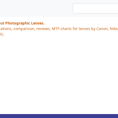
out Photographic Lenses.
cations, comparison, reviews, MTF-charts for lenses by Canon, Nik
tc.