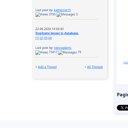
Last post by:
katherine15
3795
3
22.06.2024 14:56:45
Duplicate lenses in database.
[1]
[2]
[3]
[4]
Last post by:
nancyadams
73417
79
Can
>
Add a Thread
>
All Threads
Pagi