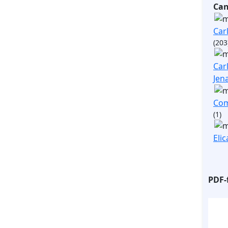
Ca
Carl
(203
Carl
Jen
Com
(1)
Elic
PDF-f