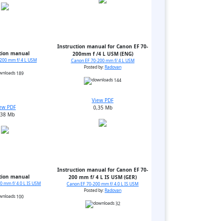
Instruction manual for Canon EF 70-
tion manual
200mm f /4 L USM (ENG)
200 mm f/ 4 L USM
Canon EF 70-200 mm f/ 4 L USM
Posted by:
Radovan
189
144
View PDF
ew PDF
0,35 Mb
,38 Mb
Instruction manual for Canon EF 70-
tion manual
200 mm f/ 4 L IS USM (GER)
0 mm f/ 4.0 L IS USM
Canon EF 70-200 mm f/ 4.0 L IS USM
Posted by:
Radovan
100
32