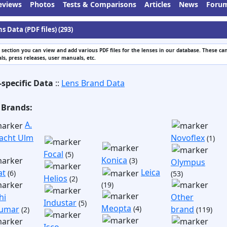
eviews
Photos
Tests & Comparisons
Articles
News
Foru
s Data (PDF files) (293)
s section you can view and add various PDF files for the lenses in our database. These can
s, press releases, user manuals, etc.
-specific Data
::
Lens Brand Data
 Brands:
A.
acht Ulm
Novoflex
(1)
Focal
(5)
Konica
(3)
Olympus
Leica
at
(6)
(53)
Helios
(2)
(19)
hi
Other
Industar
(5)
Meopta
umar
(4)
brand
(2)
(119)