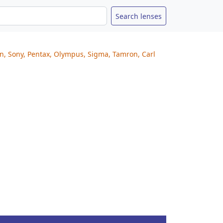
on, Sony, Pentax, Olympus, Sigma, Tamron, Carl