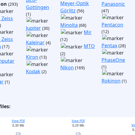
Isco-
Meyer-Optik
non
Panasonic
(293)
Gottingen
Görlitz
(56)
(47)
(1)
 Zeiss
Pentacon
Minolta
)
(68)
Jupiter
(30)
(12)
Mir
 Zeiss
(12)
Kaleinar
(4)
Pentax
(28)
MTO
a
(17)
(2)
Kiron
(13)
PhaseOne
putar
(1)
Nikon
(169)
Kodak
(2)
Rokinon
(1)
ar
(1)
iles:
View PDF
View PDF
Vi
0,30 Mb
0,29 Mb
0