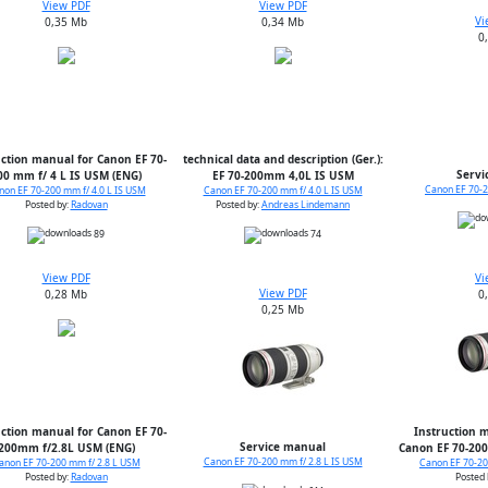
View PDF
View PDF
Vi
0,35 Mb
0,34 Mb
0
uction manual for Canon EF 70-
technical data and description (Ger.):
Servi
00 mm f/ 4 L IS USM (ENG)
EF 70-200mm 4,0L IS USM
Canon EF 70-2
non EF 70-200 mm f/ 4.0 L IS USM
Canon EF 70-200 mm f/ 4.0 L IS USM
Posted by:
Radovan
Posted by:
Andreas Lindemann
89
74
View PDF
Vi
View PDF
0,28 Mb
0
0,25 Mb
uction manual for Canon EF 70-
Instruction m
Service manual
200mm f/2.8L USM (ENG)
Canon EF 70-200
Canon EF 70-200 mm f/ 2.8 L IS USM
anon EF 70-200 mm f/ 2.8 L USM
Canon EF 70-20
Posted by:
Radovan
Posted 