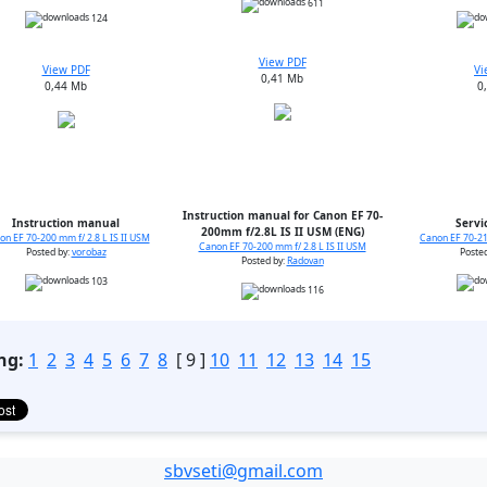
611
124
View PDF
View PDF
Vi
0,41 Mb
0,44 Mb
0
Instruction manual for Canon EF 70-
Instruction manual
Servi
200mm f/2.8L IS II USM (ENG)
on EF 70-200 mm f/ 2.8 L IS II USM
Canon EF 70-21
Canon EF 70-200 mm f/ 2.8 L IS II USM
Posted by:
vorobaz
Poste
Posted by:
Radovan
103
116
ng:
1
2
3
4
5
6
7
8
[ 9 ]
10
11
12
13
14
15
sbvseti@gmail.com