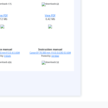
175
68
ew PDF
View PDF
,12 Mb
0,42 Mb
ce manual
Instruction manual
0 mm f/ 3.5-4.5 USM
Canon EF 70-300 mm f/ 4.5-5.6 DO IS USM
d by:
irokats
Posted by:
vorobaz
406
58