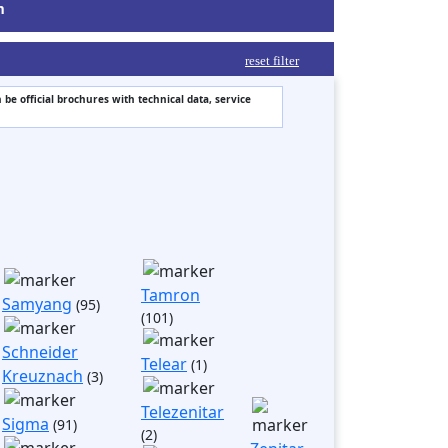
m
reset filter
 be official brochures with technical data, service
Tamron
Samyang
(95)
(101)
Schneider
Telear
(1)
Kreuznach
(3)
Telezenitar
Sigma
(91)
(2)