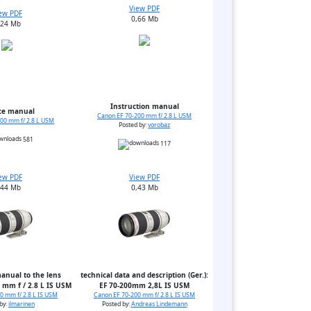
View PDF
ew PDF
0,66 Mb
,24 Mb
Instruction manual
ce manual
Canon EF 70-200 mm f/ 2.8 L USM
00 mm f/ 2.8 L USM
Posted by:
vorobaz
581
117
ew PDF
View PDF
,44 Mb
0,43 Mb
anual to the lens
technical data and description (Ger.):
 mm f / 2.8 L IS USM
EF 70-200mm 2,8L IS USM
0 mm f/ 2.8 L IS USM
Canon EF 70-200 mm f/ 2.8 L IS USM
by:
ilmarinen
Posted by:
Andreas Lindemann