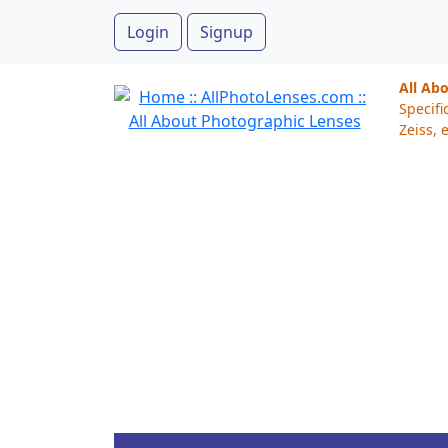
Login
Signup
All Ab
Specifi
Zeiss, e