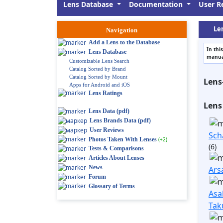
Lens Database
Documentation
User R
Len
Navigation
Add a Lens to the Database
In thi
Lens Database
manual
Customizable Lens Search
Catalog Sorted by Brand
Catalog Sorted by Mount
Lens
Apps for Android and iOS
Lens Ratings
Lens
Lens Data (pdf)
Lens Brands Data (pdf)
User Reviews
Sch
Photos Taken With Lenses
(+2)
(6)
Tests & Comparisons
Articles About Lenses
News
Ars
Forum
Glossary of Terms
Asa
Tak