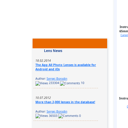
Instr
65mm 
Canon 
Lens News
18.02.2014
The App All Photo Lenses is available for
Android and iOs
Author:
Sergei Borodin
233304
10
10.07.2012
Instr
More than 2,000 lenses in the database!
Author:
Sergei Borodin
36503
0