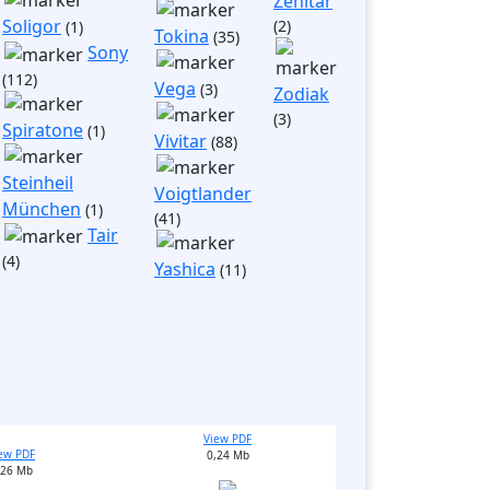
Zenitar
Soligor
(2)
(1)
Tokina
(35)
Sony
(112)
Vega
(3)
Zodiak
(3)
Spiratone
(1)
Vivitar
(88)
Steinheil
Voigtlander
München
(1)
(41)
Tair
(4)
Yashica
(11)
View PDF
ew PDF
0,24 Mb
,26 Mb