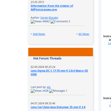
23.05.2012
Information from the creator of
AllPhotoLenses.com
Author:
Sergei Borodin
44062
5
>
Add News
>
All News
Instr
2
Ca
Hot Forum Threads
02.09.2024 00:25:24
Lens Sigma DC C 17-70 mm f/ 2.8-4 Macro OS
HSM
Last post by:
ale
2428
1
Instr
04.07.2024 08:35:46
C
Lens Carl Zeiss Jena Dokumar 35 mm f/ 2.8