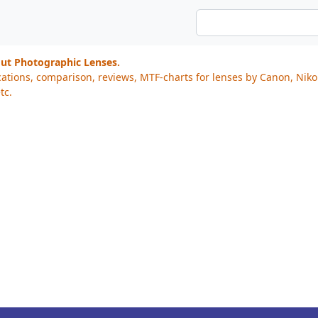
out Photographic Lenses.
cations, comparison, reviews, MTF-charts for lenses by Canon, Nik
tc.