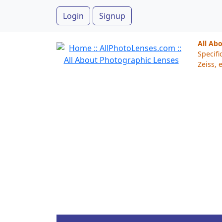
Login
Signup
All Ab
Specifi
Zeiss, e