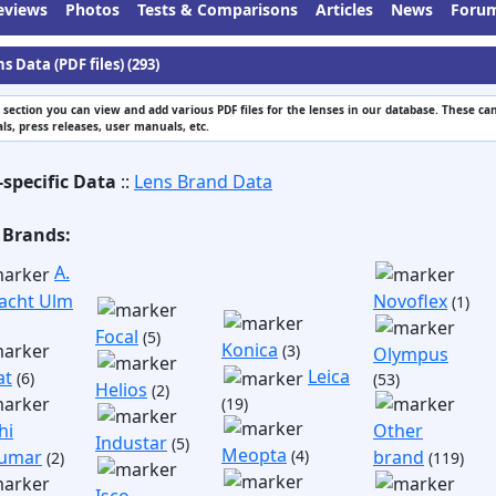
eviews
Photos
Tests & Comparisons
Articles
News
Foru
s Data (PDF files) (293)
s section you can view and add various PDF files for the lenses in our database. These can
s, press releases, user manuals, etc.
-specific Data
::
Lens Brand Data
 Brands:
A.
acht Ulm
Novoflex
(1)
Focal
(5)
Konica
(3)
Olympus
Leica
at
(6)
(53)
Helios
(2)
(19)
hi
Other
Industar
(5)
Meopta
umar
(4)
brand
(2)
(119)