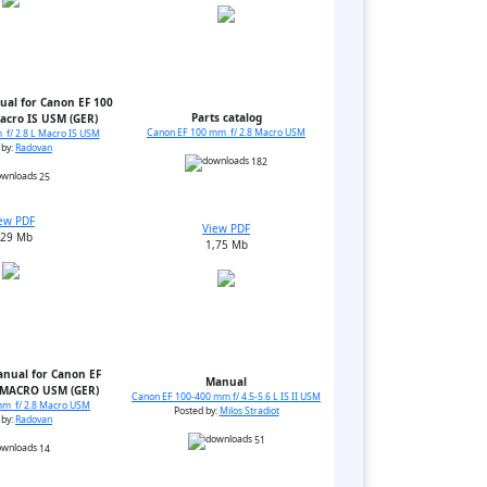
ual for Canon EF 100
Parts catalog
acro IS USM (GER)
Canon EF 100 mm f/ 2.8 Macro USM
f/ 2.8 L Macro IS USM
 by:
Radovan
182
25
ew PDF
View PDF
,29 Mb
1,75 Mb
anual for Canon EF
Manual
 MACRO USM (GER)
Canon EF 100-400 mm f/ 4.5-5.6 L IS II USM
mm f/ 2.8 Macro USM
Posted by:
Milos Stradiot
 by:
Radovan
51
14