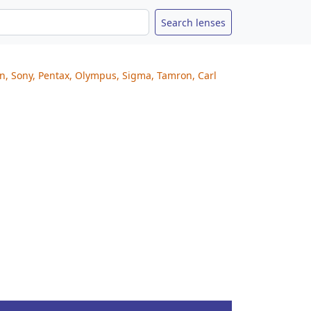
on, Sony, Pentax, Olympus, Sigma, Tamron, Carl