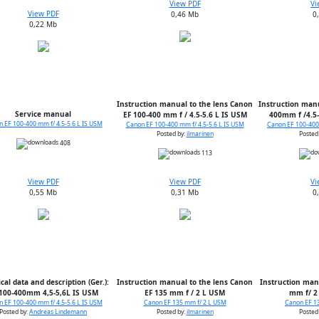
View PDF
Vi
View PDF
0,46 Mb
0
0,22 Mb
Instruction manual to the lens Canon
Instruction manu
Service manual
EF 100-400 mm f / 4.5-5.6 L IS USM
400mm f /4.5-
 EF 100-400 mm f/ 4.5-5.6 L IS USM
Canon EF 100-400 mm f/ 4.5-5.6 L IS USM
Canon EF 100-400 
Posted by:
ilmarinen
Posted
408
113
View PDF
View PDF
Vi
0,55 Mb
0,31 Mb
0
cal data and description (Ger.):
Instruction manual to the lens Canon
Instruction man
100-400mm 4,5-5,6L IS USM
EF 135 mm f / 2 L USM
mm f/ 2
 EF 100-400 mm f/ 4.5-5.6 L IS USM
Canon EF 135 mm f/ 2 L USM
Canon EF 1
Posted by:
Andreas Lindemann
Posted by:
ilmarinen
Posted