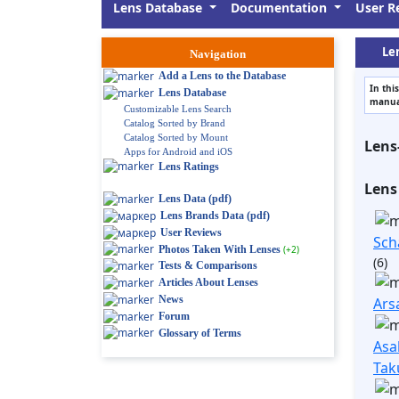
Lens Database
Documentation
User R
Len
Navigation
Add a Lens to the Database
In thi
Lens Database
manual
Customizable Lens Search
Catalog Sorted by Brand
Catalog Sorted by Mount
Lens
Apps for Android and iOS
Lens Ratings
Lens
Lens Data (pdf)
Lens Brands Data (pdf)
User Reviews
Sch
Photos Taken With Lenses
(+2)
(6)
Tests & Comparisons
Articles About Lenses
News
Ars
Forum
Glossary of Terms
Asa
Tak