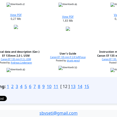
41
46
View PDF
Vi
View PDF
0,27 Mb
0
1,83 Mb
cal data and description (Ger.):
Instruction m
User's Guide
EF 135mm 2,0 L USM
Canon EF 135 m
Canon EF 135 mm f/ 2.8 SoftFocus
Canon EF 135 mm f/ 2 L USM
Canon EF 135 
Posted by:
drunk pencil
Posted by:
Andreas Lindemann
Posted 
50
40
ng:
1
2
3
4
5
6
7
8
9
10
11
[ 12 ]
13
14
15
sbvseti@gmail.com