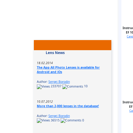
Instru
EF 1
Cano
Lens News
18.02.2014
The App All Photo Lenses is available for
Android and iOs
Author:
Sergei Borodin
233707
10
10.07.2012
Instru
More than 2,000 lenses in the database!
EF
Ca
Author:
Sergei Borodin
36515
0