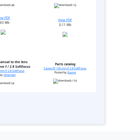
48
16
ew PDF
View PDF
,63 Mb
0,11 Mb
anual to the lens
Parts catalog
m f / 2.8 SoftFocus
Canon EF 135 mm f/ 2.8 SoftFocus
mm f/ 2.8 SoftFocus
Posted by:
Kuzma
by:
ilmarinen
119
54