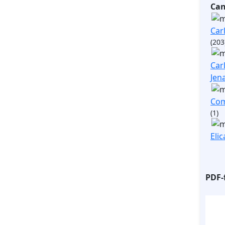
Ca
Carl
(203
Carl
Jen
Com
(1)
Elic
PDF-f