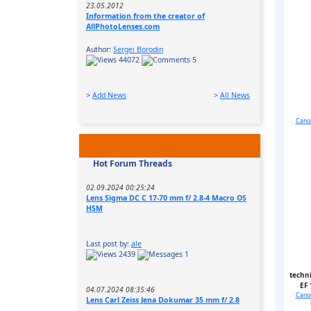
23.05.2012
Information from the creator of
AllPhotoLenses.com
Author:
Sergei Borodin
44072
5
>
Add News
>
All News
Canon
Hot Forum Threads
02.09.2024 00:25:24
Lens Sigma DC C 17-70 mm f/ 2.8-4 Macro OS
HSM
Last post by:
ale
2439
1
techni
EF 
04.07.2024 08:35:46
Canon
Lens Carl Zeiss Jena Dokumar 35 mm f/ 2.8