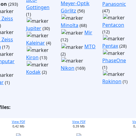
Isco-
Meyer-Optik
non
Panasonic
(293)
Gottingen
Görlitz
(56)
(47)
(1)
 Zeiss
Pentacon
Minolta
)
(68)
Jupiter
(30)
(12)
Mir
 Zeiss
(12)
Kaleinar
(4)
Pentax
(28)
MTO
a
(17)
(2)
Kiron
(13)
PhaseOne
putar
(1)
Nikon
(169)
Kodak
(2)
Rokinon
(1)
ar
(1)
iles:
View PDF
View PDF
Vi
0,42 Mb
0,39 Mb
0