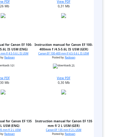
ew PDF
View PDF
,26 Mb
0,31 Mb
al for Canon EF 100-
Instruction manual for Canon EF 100-
5.6L IS USM (ENG)
400mm f /4.5-5.6L IS USM (GER)
mm f/ 4.5-5.6 L IS USM
Canon EF 100-400 mm f/ 4.5-5.6 L IS USM
 by:
Radovan
Posted by:
Radovan
101
25
ew PDF
View PDF
,30 Mb
0,30 Mb
ual for Canon EF 135
Instruction manual for Canon EF 135
 L USM (ENG)
mm f/ 2 L USM (GER)
35 mm f/ 2 L USM
Canon EF 135 mm f/ 2 L USM
 by:
Radovan
Posted by:
Radovan