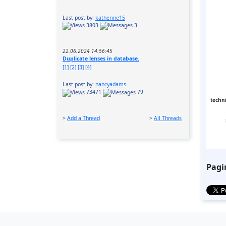
Last post by:
katherine15
3803
3
22.06.2024 14:56:45
Duplicate lenses in database.
[1]
[2]
[3]
[4]
Last post by:
nancyadams
73471
79
techni
>
Add a Thread
>
All Threads
Pagi