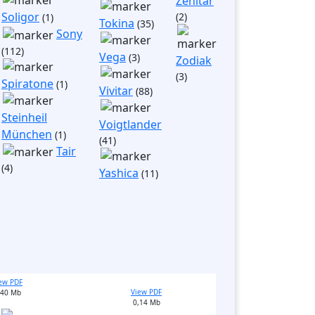
Zenitar
Soligor
(2)
(1)
Tokina
(35)
Sony
(112)
Vega
(3)
Zodiak
(3)
Spiratone
(1)
Vivitar
(88)
Steinheil
Voigtlander
München
(1)
(41)
Tair
(4)
Yashica
(11)
ew PDF
View PDF
,40 Mb
0,14 Mb