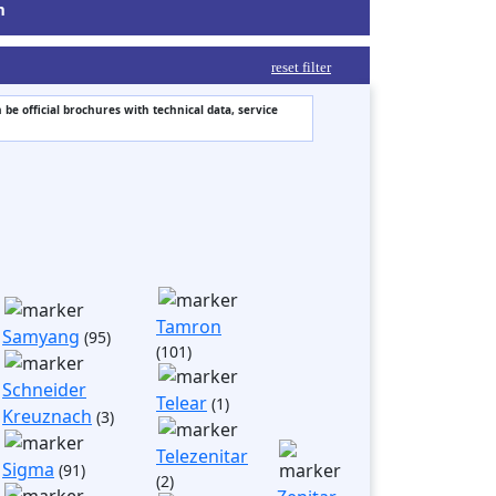
m
reset filter
 be official brochures with technical data, service
Tamron
Samyang
(95)
(101)
Schneider
Telear
(1)
Kreuznach
(3)
Telezenitar
Sigma
(91)
(2)