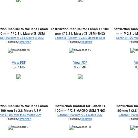
ction manual to the lens Canon
Instruction manual for Canon EF 100
Instruction man
00 mm f / 2.8 L Macro IS USM
mm f/ 2.8 L Macro IS USM (ENG)
mm f/ 2.8 L M
n EF 100 mm f/ 2.8 L Macro IS USM
Canon EF 100 mm f/ 2.8 L Macro IS USM
Canon EF 100 mm 
Posted by:
ilmarinen
Posted by:
Radovan
Posted
78
45
View PDF
View PDF
Vi
0,67 Mb
0,29 Mb
0
ction manual to the lens Canon
Instruction manual for Canon EF
Instruction m
 100 mm f / 2.8 Macro USM
100mm f /2.8 MACRO USM (ENG)
100mm f /2.8
non EF 100 mm f/ 2.8 Macro USM
Canon EF 100 mm f/ 2.8 Macro USM
Canon EF 100 
Posted by:
ilmarinen
Posted by:
Radovan
Posted
57
30