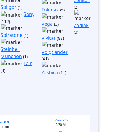
Zenitar
Soligor
(2)
(1)
Tokina
(35)
Sony
(112)
Vega
(3)
Zodiak
(3)
Spiratone
(1)
Vivitar
(88)
Steinheil
Voigtlander
München
(1)
(41)
Tair
(4)
Yashica
(11)
View PDF
ew PDF
0,70 Mb
,11 Mb