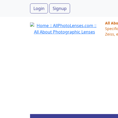
Login
Signup
All Ab
Specifi
Zeiss, e