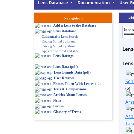
Lens Database
Documentation
User R
Len
Navigation
Add a Lens to the Database
In thi
Lens Database
manual
Customizable Lens Search
Catalog Sorted by Brand
Catalog Sorted by Mount
Lens
Apps for Android and iOS
Lens Ratings
Lens
Lens Data (pdf)
Lens Brands Data (pdf)
User Reviews
Sch
Photos Taken With Lenses
(+2)
(6)
Tests & Comparisons
Articles About Lenses
News
Ars
Forum
Glossary of Terms
Asa
Tak