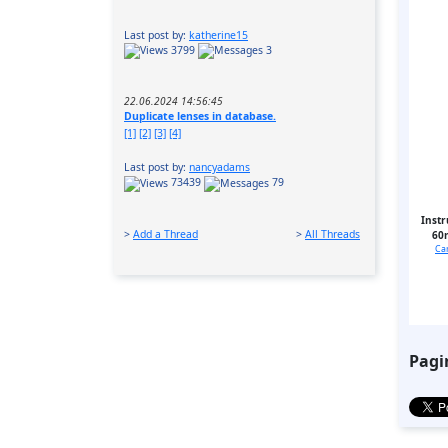
Last post by:
katherine15
3799
3
22.06.2024 14:56:45
Duplicate lenses in database.
[1]
[2]
[3]
[4]
Last post by:
nancyadams
73439
79
Instr
>
Add a Thread
>
All Threads
60
Ca
Pagi