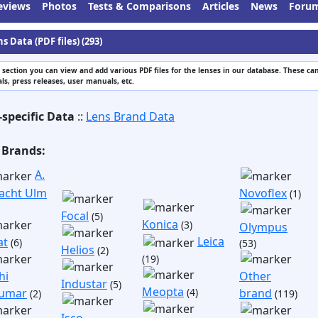
eviews
Photos
Tests & Comparisons
Articles
News
Foru
s Data (PDF files) (293)
s section you can view and add various PDF files for the lenses in our database. These can
s, press releases, user manuals, etc.
-specific Data
::
Lens Brand Data
 Brands:
A.
acht Ulm
Novoflex
(1)
Focal
(5)
Konica
(3)
Olympus
Leica
at
(6)
(53)
Helios
(2)
(19)
hi
Other
Industar
(5)
Meopta
umar
(4)
brand
(2)
(119)