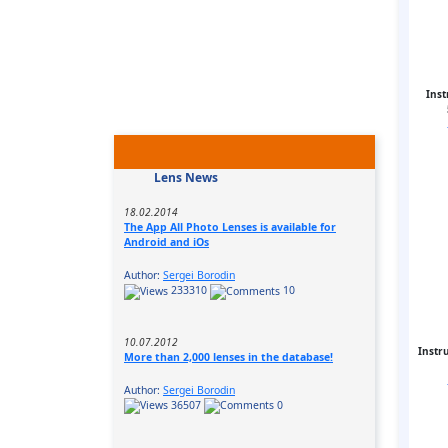
Inst
Lens News
18.02.2014
The App All Photo Lenses is available for
Android and iOs
Author:
Sergei Borodin
233310
10
10.07.2012
Instr
More than 2,000 lenses in the database!
Author:
Sergei Borodin
36507
0