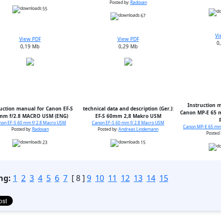
Posted by:
Radovan
55
67
Vi
View PDF
View PDF
0
0,19 Mb
0,29 Mb
Instruction m
uction manual for Canon EF-S
technical data and description (Ger.):
Canon MP-E 65 m
mm f/2.8 MACRO USM (ENG)
EF-S 60mm 2,8 Makro USM
non EF-S 60 mm f/ 2.8 Macro USM
Canon EF-S 60 mm f/ 2.8 Macro USM
Canon MP-E 65 mm 
Posted by:
Radovan
Posted by:
Andreas Lindemann
Posted 
23
15
ng:
1
2
3
4
5
6
7
[ 8 ]
9
10
11
12
13
14
15