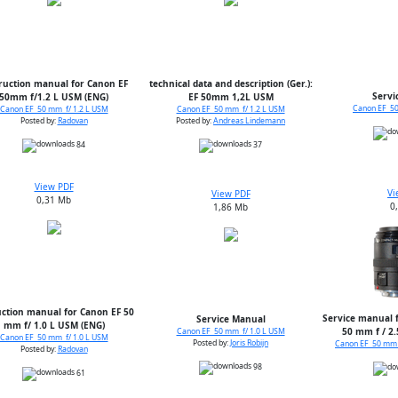
ruction manual for Canon EF
technical data and description (Ger.):
Servi
50mm f/1.2 L USM (ENG)
EF 50mm 1,2L USM
Canon EF 50
Canon EF 50 mm f/ 1.2 L USM
Canon EF 50 mm f/ 1.2 L USM
Posted by:
Radovan
Posted by:
Andreas Lindemann
84
37
View PDF
Vi
View PDF
0,31 Mb
0
1,86 Mb
uction manual for Canon EF 50
Service manual f
Service Manual
mm f/ 1.0 L USM (ENG)
50 mm f / 2
Canon EF 50 mm f/ 1.0 L USM
Canon EF 50 mm f/ 1.0 L USM
Posted by:
Joris Robijn
Canon EF 50 mm 
Posted by:
Radovan
98
61