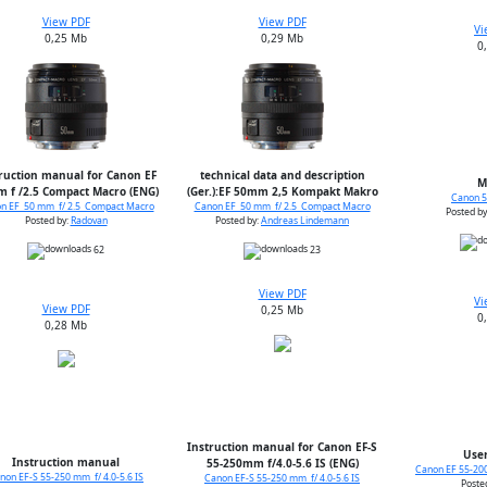
View PDF
View PDF
Vi
0,25 Mb
0,29 Mb
0
ruction manual for Canon EF
technical data and description
M
 f /2.5 Compact Macro (ENG)
(Ger.):EF 50mm 2,5 Kompakt Makro
Canon 50
n EF 50 mm f/ 2.5 Compact Macro
Canon EF 50 mm f/ 2.5 Compact Macro
Posted by
Posted by:
Radovan
Posted by:
Andreas Lindemann
62
23
View PDF
Vi
View PDF
0,25 Mb
0
0,28 Mb
Instruction manual for Canon EF-S
User
Instruction manual
55-250mm f/4.0-5.6 IS (ENG)
Canon EF 55-200
non EF-S 55-250 mm f/ 4.0-5.6 IS
Canon EF-S 55-250 mm f/ 4.0-5.6 IS
Poste