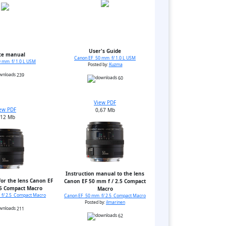
User's Guide
ce manual
Canon EF 50 mm f/ 1.0 L USM
 mm f/ 1.0 L USM
Posted by:
Kuzma
239
60
View PDF
ew PDF
0,67 Mb
,12 Mb
Instruction manual to the lens
or the lens Canon EF
Canon EF 50 mm f / 2.5 Compact
.5 Compact Macro
Macro
f/ 2.5 Compact Macro
Canon EF 50 mm f/ 2.5 Compact Macro
Posted by:
ilmarinen
211
62