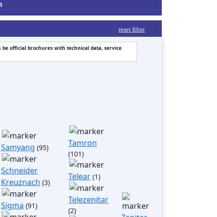
m
reset filter
 be official brochures with technical data, service
Tamron
Samyang
(95)
(101)
Schneider
Telear
(1)
Kreuznach
(3)
Telezenitar
Sigma
(91)
(2)