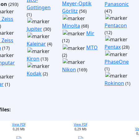
Isco-
Meyer-Optik
non
Panasonic
(293)
Gottingen
Görlitz
(56)
(47)
(1)
 Zeiss
Pentacon
Minolta
)
(68)
Jupiter
(30)
(12)
Mir
 Zeiss
(12)
Kaleinar
(4)
Pentax
(28)
MTO
a
(17)
(2)
Kiron
(13)
PhaseOne
putar
(1)
Nikon
(169)
Kodak
(2)
Rokinon
(1)
ar
(1)
iles:
View PDF
View PDF
Vi
0,20 Mb
0,29 Mb
0