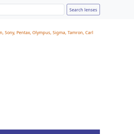
on, Sony, Pentax, Olympus, Sigma, Tamron, Carl