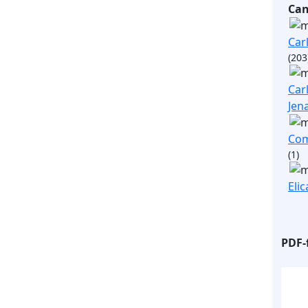
Ca
Carl
(203
Carl
Jen
Com
(1)
Elic
PDF-f