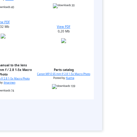
30
40
ew PDF
,32 Mb
View PDF
0,20 Mb
anual to the lens
m f / 2.8 1-5x Macro
Parts catalog
Photo
Canon MP-E 65 mm f/ 2.8 1-5x Macro Photo
Posted by:
Kuzma
f/ 2.8 1-5x Macro Photo
by:
ilmarinen
109
74