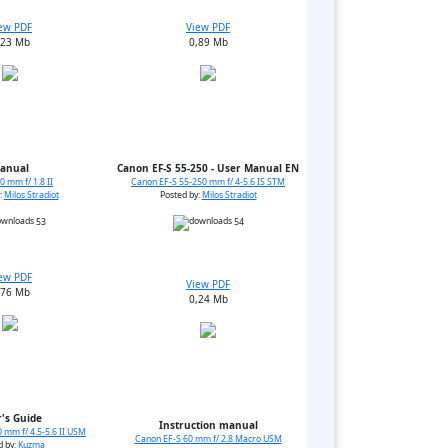
ew PDF
View PDF
,23 Mb
0,89 Mb
anual
Canon EF-S 55-250 - User Manual EN
 mm f/ 1.8 II
Canon EF-S 55-250 mm f/ 4-5.6 IS STM
:
Milos Stradiot
Posted by:
Milos Stradiot
53
54
ew PDF
View PDF
,76 Mb
0,24 Mb
's Guide
Instruction manual
 mm f/ 4.5-5.6 II USM
Canon EF-S 60 mm f/ 2.8 Macro USM
d by:
Kuzma