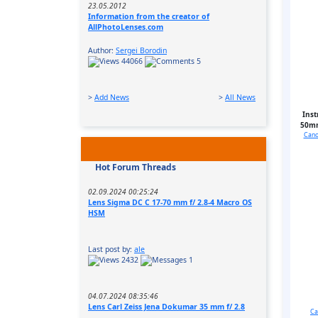
23.05.2012
Information from the creator of
AllPhotoLenses.com
Author:
Sergei Borodin
44066
5
>
Add News
>
All News
Inst
50mm
Cano
Hot Forum Threads
02.09.2024 00:25:24
Lens Sigma DC C 17-70 mm f/ 2.8-4 Macro OS
HSM
Last post by:
ale
2432
1
04.07.2024 08:35:46
Lens Carl Zeiss Jena Dokumar 35 mm f/ 2.8
Ca