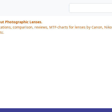
out Photographic Lenses.
cations, comparison, reviews, MTF-charts for lenses by Canon, Nik
tc.