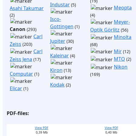
(19)
Industar
(5)
Meopta
Asahi Takumar
(2)
(4)
Isco-
Meyer-
Gottingen
(1)
Canon
(293)
Optik Görlitz
(56)
Carl
Minolta
Jupiter
(30)
Zeiss
(203)
(68)
Mir
Carl
(12)
Kaleinar
(4)
MTO
Zeiss Jena
(2)
(17)
Nikon
Kiron
(13)
Computar
(1)
(169)
Kodak
(2)
Elicar
(1)
PDF-files:
View PDF
View PDF
0,39 Mb
0,40 Mb