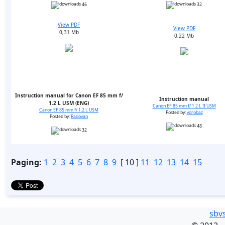
46
32
View PDF
View PDF
0,31 Mb
0,22 Mb
Instruction manual for Canon EF 85 mm f/
Instruction manual
1.2 L USM (ENG)
Canon EF 85 mm f/ 1.2 L II USM
Canon EF 85 mm f/ 1.2 L USM
Posted by:
vorobaz
Posted by:
Radovan
48
32
Paging:
1
2
3
4
5
6
7
8
9
[ 10 ]
11
12
13
14
15
sbv