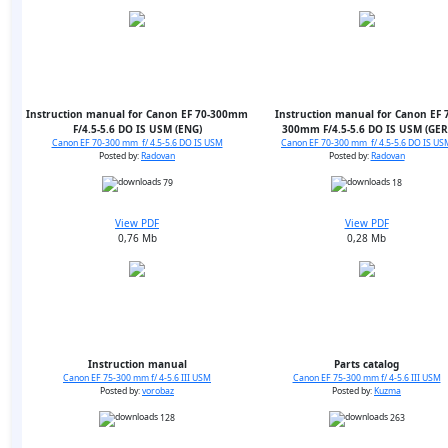
Instruction manual for Canon EF 70-300mm
Instruction manual for Canon EF 7
F/4.5-5.6 DO IS USM (ENG)
300mm F/4.5-5.6 DO IS USM (GER
Canon EF 70-300 mm f/ 4.5-5.6 DO IS USM
Canon EF 70-300 mm f/ 4.5-5.6 DO IS US
Posted by:
Radovan
Posted by:
Radovan
79
18
View PDF
View PDF
0,76 Mb
0,28 Mb
Instruction manual
Parts catalog
Canon EF 75-300 mm f/ 4-5.6 III USM
Canon EF 75-300 mm f/ 4-5.6 III USM
Posted by:
vorobaz
Posted by:
Kuzma
128
263