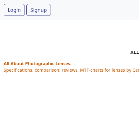
Login
Signup
All About Photographic Lenses.
Specifications, comparison, reviews, MTF-charts for lenses by Ca