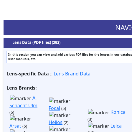
NAVI
Lens Data (PDF files) (293)
In this section you can view and add various PDF files for the lenses in our databas
user manuals, etc.
Lens-specific Data
::
Lens Brand Data
Lens Brands:
A.
Schacht Ulm
Focal
(5)
Konica
(6)
(3)
Helios
(2)
Arsat
Leica
(6)