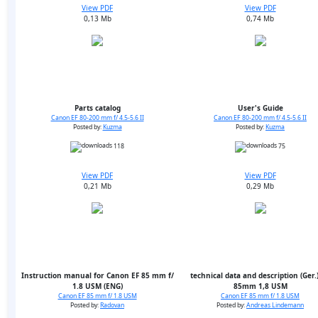
View PDF
View PDF
0,13 Mb
0,74 Mb
Parts catalog
User's Guide
Canon EF 80-200 mm f/ 4.5-5.6 II
Canon EF 80-200 mm f/ 4.5-5.6 II
Posted by:
Kuzma
Posted by:
Kuzma
118
75
View PDF
View PDF
0,21 Mb
0,29 Mb
Instruction manual for Canon EF 85 mm f/
technical data and description (Ger.)
1.8 USM (ENG)
85mm 1,8 USM
Canon EF 85 mm f/ 1.8 USM
Canon EF 85 mm f/ 1.8 USM
Posted by:
Radovan
Posted by:
Andreas Lindemann