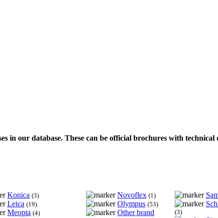
ses in our database. These can be official brochures with technical 
Konica
Novoflex
Sa
(3)
(1)
Leica
Olympus
Sch
(19)
(53)
Meopta
Other brand
(3)
(4)