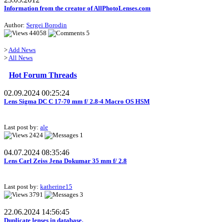
Information from the creator of AllPhotoLenses.com
Author:
Sergei Borodin
44058
5
>
Add News
>
All News
Hot Forum Threads
02.09.2024 00:25:24
Lens Sigma DC C 17-70 mm f/ 2.8-4 Macro OS HSM
Last post by:
ale
2424
1
04.07.2024 08:35:46
Lens Carl Zeiss Jena Dokumar 35 mm f/ 2.8
Last post by:
katherine15
3791
3
22.06.2024 14:56:45
Duplicate lenses in database.