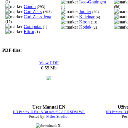
(2)
Isco-Gottingen
Canon
(293)
(1)
(56)
Carl Zeiss
Jupiter
(203)
(30)
Carl Zeiss Jena
Kaleinar
(4)
(17)
Kiron
(13)
Computar
(1)
Kodak
(2)
Elicar
(1)
PDF-files:
View PDF
0,55 Mb
User Manual EN
Uživ
HD Pentax-D FA 15-30 mm f/ 2.8 ED SDM WR
HD Pentax-D 
Posted by:
Milos Stradiot
Pos
51