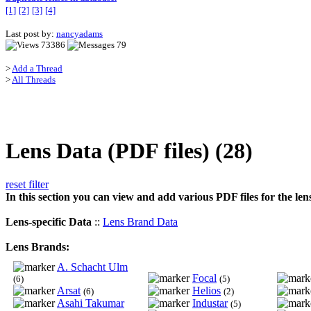
[1]
[2]
[3]
[4]
Last post by:
nancyadams
73386
79
>
Add a Thread
>
All Threads
Lens Data (PDF files) (28)
reset filter
In this section you can view and add various PDF files for the len
Lens-specific Data
::
Lens Brand Data
Lens Brands:
A. Schacht Ulm
Focal
(6)
(5)
Arsat
Helios
(6)
(2)
Asahi Takumar
Industar
(5)