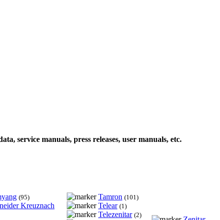
data, service manuals, press releases, user manuals, etc.
myang
Tamron
(95)
(101)
neider Kreuznach
Telear
(1)
Telezenitar
(2)
Zenitar