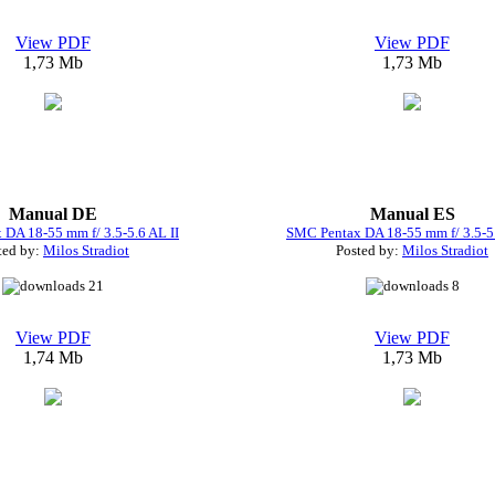
View PDF
View PDF
1,73 Mb
1,73 Mb
Manual DE
Manual ES
DA 18-55 mm f/ 3.5-5.6 AL II
SMC Pentax DA 18-55 mm f/ 3.5-5.
ted by:
Milos Stradiot
Posted by:
Milos Stradiot
21
8
View PDF
View PDF
1,74 Mb
1,73 Mb