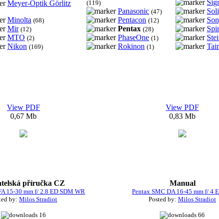
Sig
Meyer-Optik Görlitz
(119)
Panasonic
Sol
(47)
Minolta
Pentacon
Son
(68)
(12)
Mir
Pentax
Spi
(12)
(28)
MTO
PhaseOne
Ste
(2)
(1)
Nikon
Rokinon
Tair
(169)
(1)
View PDF
View PDF
0,67 Mb
0,83 Mb
atelská příručka CZ
Manual
FA 15-30 mm f/ 2.8 ED SDM WR
Pentax SMC DA 16-45 mm f/ 4 
ted by:
Milos Stradiot
Posted by:
Milos Stradiot
16
66