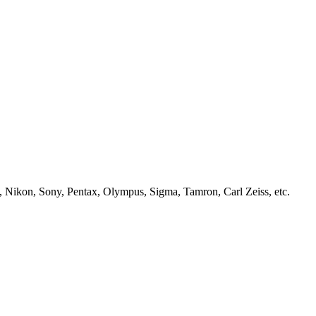
, Nikon, Sony, Pentax, Olympus, Sigma, Tamron, Carl Zeiss, etc.