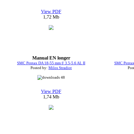
View PDF
1,72 Mb
Manual EN longer
SMC Pentax DA 18-55 mm f/ 3.5-5.6 AL II
SMC Pentax 
Posted by:
Milos Stradiot
Pos
48
View PDF
1,74 Mb