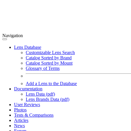
Navigation
Lens Database
Customizable Lens Search
Catalog Sorted by Brand
Catalog Sorted by Mount
Glossary of Terms
Add a Lens to the Database
Documentation
Lens Data (pdf)
Lens Brands Data (pdf)
User Reviews
Photos
Tests & Comparisons
Articles
News
Forum