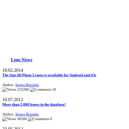
Lens News
18.02.2014
The App All Photo Lenses is available for Android and iOs
Author:
Sergei Borodin
233286
10
10.07.2012
More than 2,000 lenses in the database!
Author:
Sergei Borodin
36500
0
23.05.2012