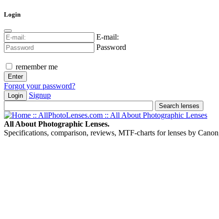
Login
E-mail:
Password
remember me
Forgot your password?
Signup
Login
All About Photographic Lenses.
Specifications, comparison, reviews, MTF-charts for lenses by Canon