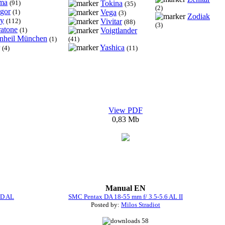
ma
(91)
Tokina
(35)
(2)
igor
(1)
Vega
(3)
Zodiak
y
(112)
Vivitar
(88)
(3)
ratone
(1)
Voigtlander
inheil München
(1)
(41)
Yashica
(4)
(11)
View PDF
0,83 Mb
Manual EN
ED AL
SMC Pentax DA 18-55 mm f/ 3.5-5.6 AL II
Posted by:
Milos Stradiot
58