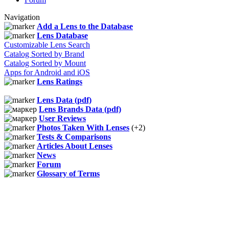
Navigation
Add a Lens to the Database
Lens Database
Customizable Lens Search
Catalog Sorted by Brand
Catalog Sorted by Mount
Apps for Android and iOS
Lens Ratings
Lens Data (pdf)
Lens Brands Data (pdf)
User Reviews
Photos Taken With Lenses
(+2)
Tests & Comparisons
Articles About Lenses
News
Forum
Glossary of Terms