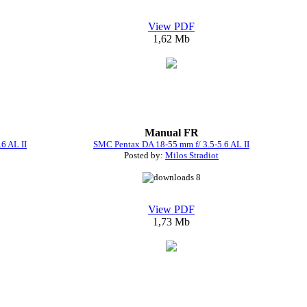
View PDF
1,62 Mb
Manual FR
6 AL II
SMC Pentax DA 18-55 mm f/ 3.5-5.6 AL II
Posted by:
Milos Stradiot
8
View PDF
1,73 Mb