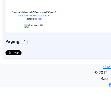
Owners Manual (90mm and 55mm)
Elicar V-HQ Macro 90 mm f/ 2.5
Posted by:
boggy
633
Paging:
[ 1 ]
sbv
©
2012 -
Base
P