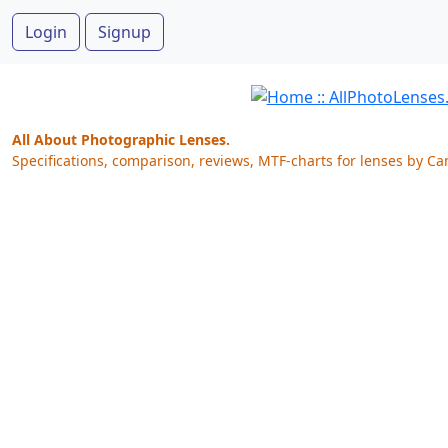
Login
Signup
All About Photographic Lenses.
Specifications, comparison, reviews, MTF-charts for lenses by Ca