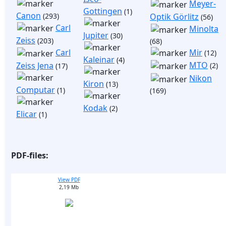
Meyer-
Gottingen
(1)
Canon
(293)
Optik Görlitz
(56)
Carl
Minolta
Jupiter
(30)
Zeiss
(203)
(68)
Mir
Carl
(12)
Kaleinar
(4)
MTO
Zeiss Jena
(2)
(17)
Nikon
Kiron
(13)
Computar
(1)
(169)
Kodak
(2)
Elicar
(1)
PDF-files:
View PDF
2,19 Mb