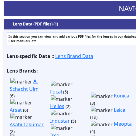
NAVI
Lens Data (PDF files) (1)
In this section you can view and add various PDF files for the lenses in our databas
user manuals, etc.
Lens-specific Data
::
Lens Brand Data
Lens Brands:
A.
Schacht Ulm
Focal
(5)
Konica
(6)
(3)
Helios
(2)
Arsat
Leica
(6)
(19)
Industar
(5)
Meopta
Asahi Takumar
(2)
(4)
Isco-