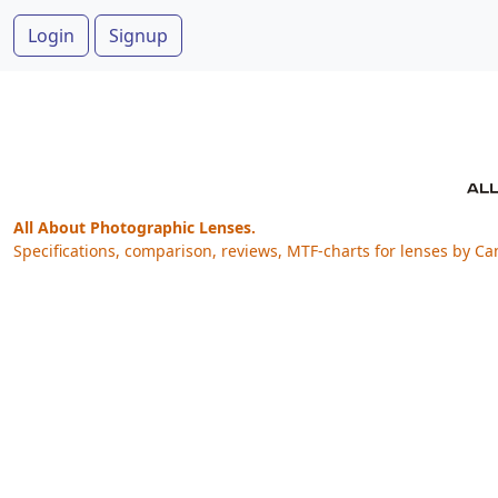
Login
Signup
All About Photographic Lenses.
Specifications, comparison, reviews, MTF-charts for lenses by Ca