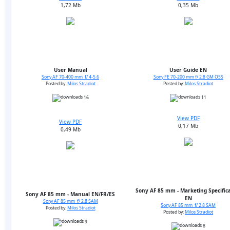
1,72 Mb
0,35 Mb
User Manual
User Guide EN
Sony AF 70-400 mm f/ 4-5.6
Sony FE 70-200 mm f/ 2.8 GM OSS
Posted by:
Milos Stradiot
Posted by:
Milos Stradiot
16
11
View PDF
View PDF
0,17 Mb
0,49 Mb
Sony AF 85 mm - Marketing Specific
Sony AF 85 mm - Manual EN/FR/ES
EN
Sony AF 85 mm f/ 2.8 SAM
Sony AF 85 mm f/ 2.8 SAM
Posted by:
Milos Stradiot
Posted by:
Milos Stradiot
9
8