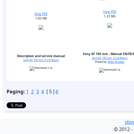
View PDF
View PDF
1,33 Mb
1,83 Mb
Sony AF 100 mm - Manual EN/FR/
Description and service manual
Sony AF 100 mm f/ 2.8 Macro
Sony AF 100 mm f/ 2.8 Macro
Posted by:
Milos Stradiot
114
14
Paging:
1
2
3
4
[ 5 ]
6
sbv
©
2012 -