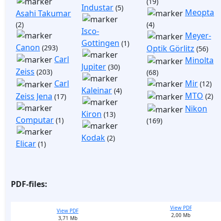
(19)
Industar
(5)
Meopta
Asahi Takumar
(2)
(4)
Isco-
Meyer-
Gottingen
(1)
Canon
(293)
Optik Görlitz
(56)
Carl
Minolta
Jupiter
(30)
Zeiss
(203)
(68)
Mir
Carl
(12)
Kaleinar
(4)
MTO
Zeiss Jena
(2)
(17)
Nikon
Kiron
(13)
Computar
(1)
(169)
Kodak
(2)
Elicar
(1)
PDF-files:
View PDF
View PDF
2,00 Mb
3,71 Mb