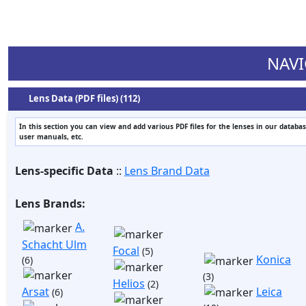
NAVI
Lens Data (PDF files) (112)
In this section you can view and add various PDF files for the lenses in our databas
user manuals, etc.
Lens-specific Data
::
Lens Brand Data
Lens Brands:
A.
Schacht Ulm
Focal
(5)
Konica
(6)
(3)
Helios
(2)
Arsat
Leica
(6)