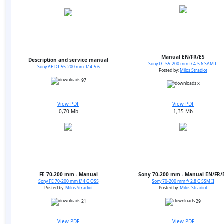
Manual EN/FR/ES
Description and service manual
Sony DT 55-200 mm f/ 4-5.6 SAM II
Sony AF DT 55-200 mm f/ 4-5.6
Posted by:
Milos Stradiot
97
8
View PDF
View PDF
0,70 Mb
1,35 Mb
FE 70-200 mm - Manual
Sony 70-200 mm - Manual EN/FR/
Sony FE 70-200 mm f/ 4 G OSS
Sony 70-200 mm f/ 2.8 G SSM II
Posted by:
Milos Stradiot
Posted by:
Milos Stradiot
21
29
View PDF
View PDF