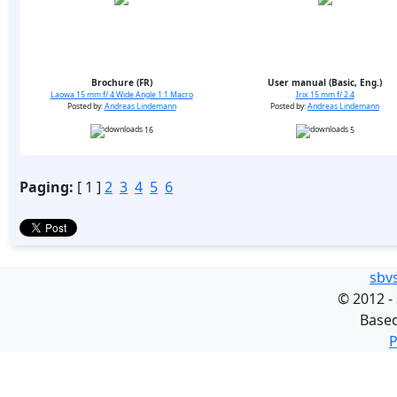
Brochure (FR)
User manual (Basic, Eng.)
Laowa 15 mm f/ 4 Wide Angle 1:1 Macro
Irix 15 mm f/ 2.4
Posted by:
Andreas Lindemann
Posted by:
Andreas Lindemann
16
5
Paging:
[ 1 ]
2
3
4
5
6
sbv
©
2012 -
Base
P