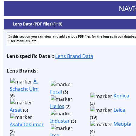
NAVI
Lens Data (PDF files) (119)
In this section you can view and add various PDF files for the lenses in our databas
user manuals, etc.
Lens-specific Data
::
Lens Brand Data
Lens Brands:
A.
Schacht Ulm
Focal
(5)
Konica
(6)
(3)
Helios
(2)
Arsat
Leica
(6)
(19)
Industar
(5)
Meopta
Asahi Takumar
(2)
(4)
Isco-