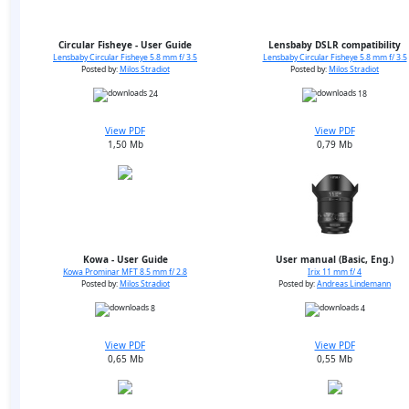
Circular Fisheye - User Guide
Lensbaby DSLR compatibility
Lensbaby Circular Fisheye 5.8 mm f/ 3.5
Lensbaby Circular Fisheye 5.8 mm f/ 3.5
Posted by:
Milos Stradiot
Posted by:
Milos Stradiot
24
18
View PDF
View PDF
1,50 Mb
0,79 Mb
Kowa - User Guide
User manual (Basic, Eng.)
Kowa Prominar MFT 8.5 mm f/ 2.8
Irix 11 mm f/ 4
Posted by:
Milos Stradiot
Posted by:
Andreas Lindemann
8
4
View PDF
View PDF
0,65 Mb
0,55 Mb