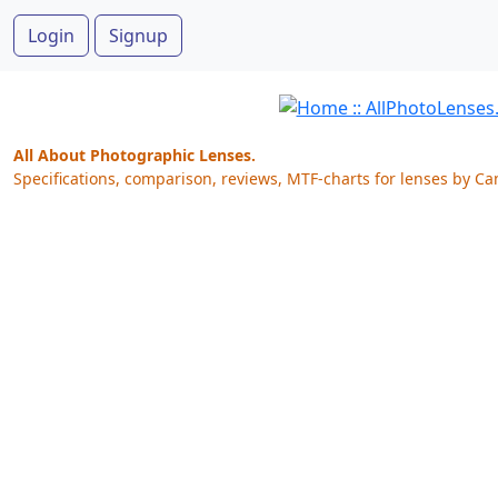
Login
Signup
All About Photographic Lenses.
Specifications, comparison, reviews, MTF-charts for lenses by Ca