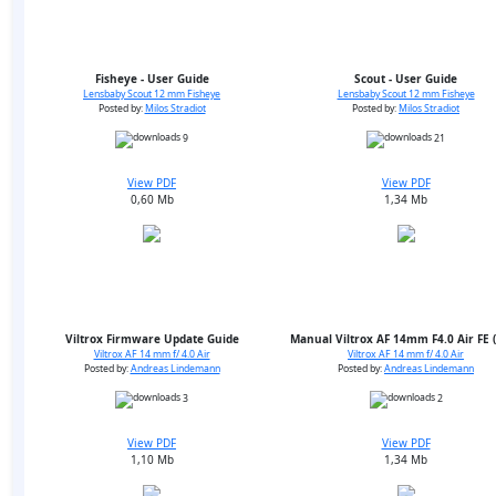
Fisheye - User Guide
Scout - User Guide
Lensbaby Scout 12 mm Fisheye
Lensbaby Scout 12 mm Fisheye
Posted by:
Milos Stradiot
Posted by:
Milos Stradiot
9
21
View PDF
View PDF
0,60 Mb
1,34 Mb
Viltrox Firmware Update Guide
Manual Viltrox AF 14mm F4.0 Air FE 
Viltrox AF 14 mm f/ 4.0 Air
Viltrox AF 14 mm f/ 4.0 Air
Posted by:
Andreas Lindemann
Posted by:
Andreas Lindemann
3
2
View PDF
View PDF
1,10 Mb
1,34 Mb