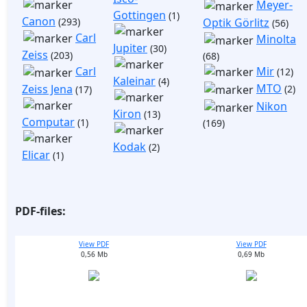
Meyer-
Gottingen
(1)
Canon
(293)
Optik Görlitz
(56)
Carl
Minolta
Jupiter
(30)
Zeiss
(203)
(68)
Mir
Carl
(12)
Kaleinar
(4)
MTO
Zeiss Jena
(2)
(17)
Nikon
Kiron
(13)
Computar
(1)
(169)
Kodak
(2)
Elicar
(1)
PDF-files:
View PDF
View PDF
0,56 Mb
0,69 Mb