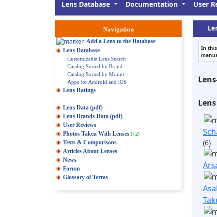
Lens Database
Documentation
User R
Len
Navigation
Add a Lens to the Database
In thi
Lens Database
manual
Customizable Lens Search
Catalog Sorted by Brand
Catalog Sorted by Mount
Lens
Apps for Android and iOS
Lens Ratings
Lens
Lens Data (pdf)
Lens Brands Data (pdf)
User Reviews
Sch
Photos Taken With Lenses
(+2)
(6)
Tests & Comparisons
Articles About Lenses
News
Ars
Forum
Glossary of Terms
Asa
Tak