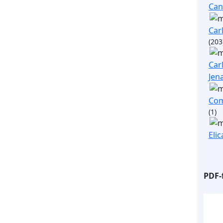
Ca
Carl
(203
Carl
Jen
Com
(1)
Elic
PDF-f