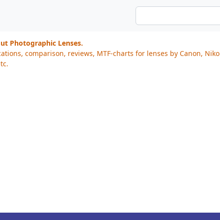
out Photographic Lenses.
cations, comparison, reviews, MTF-charts for lenses by Canon, Nik
tc.