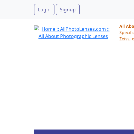
Login
Signup
All Ab
Specifi
Zeiss, e