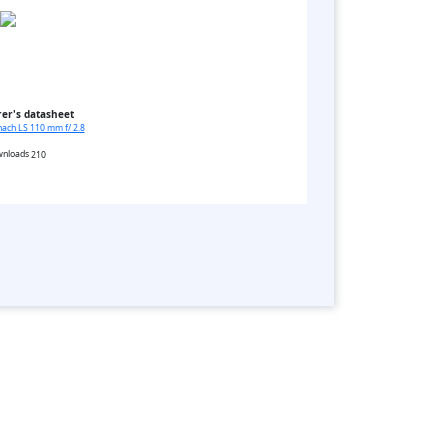
er's datasheet
ach LS 110 mm f/ 2.8
210