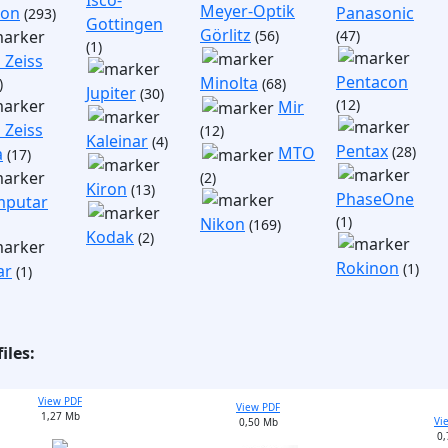
Isco-
Meyer-Optik
non
Panasonic
(293)
Gottingen
Görlitz
(56)
(47)
(1)
 Zeiss
Pentacon
Minolta
)
(68)
Jupiter
(30)
(12)
Mir
 Zeiss
(12)
Kaleinar
(4)
Pentax
(28)
MTO
a
(17)
(2)
Kiron
(13)
PhaseOne
putar
(1)
Nikon
(169)
Kodak
(2)
Rokinon
(1)
ar
(1)
iles:
View PDF
View PDF
1,27 Mb
Vi
0,50 Mb
0,