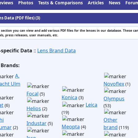
eviews
Photos
Tests & Comparisons
Articles
News
Foru
s Data (PDF files) (3)
s section you can view and add various PDF files for the lenses in our database. These can
s, press releases, user manuals, etc.
-specific Data
::
Lens Brand Data
 Brands:
A.
acht Ulm
Novoflex
(1)
Focal
(5)
Konica
(3)
Olympus
Leica
at
(6)
(53)
Helios
(2)
(19)
hi
Other
Industar
(5)
Meopta
umar
(4)
brand
(2)
(119)