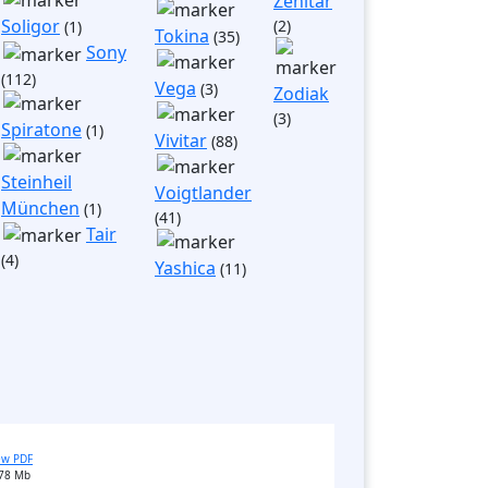
Zenitar
Soligor
(2)
(1)
Tokina
(35)
Sony
(112)
Vega
(3)
Zodiak
(3)
Spiratone
(1)
Vivitar
(88)
Steinheil
Voigtlander
München
(1)
(41)
Tair
(4)
Yashica
(11)
ew PDF
78 Mb