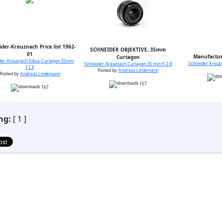
der-Kreuznach Price list 1962-
SCHNEIDER OBJEKTIVE, 35mm
01
Manufactur
Curtagon
der-Kreuznach Edixa-Curtagon 35mm
Schneider Kreuzn
Schneider-Kreuznach Curtagon 35 mm f/ 2.8
F2.8
Posted by:
Andreas Lindemann
Posted by:
Andreas Lindemann
157
167
ng:
[ 1 ]