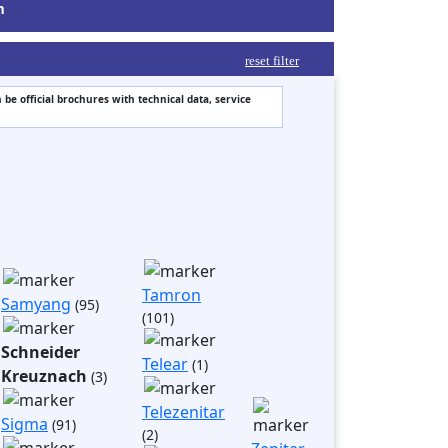
m
reset filter
 be official brochures with technical data, service
Tamron
Samyang
(95)
(101)
Schneider
Telear
(1)
Kreuznach
(3)
Telezenitar
Sigma
(91)
(2)