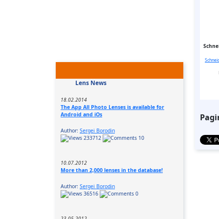
Schnei
Schnei
Lens News
18.02.2014
The App All Photo Lenses is available for
Android and iOs
Pagi
Author:
Sergei Borodin
233712
10
10.07.2012
More than 2,000 lenses in the database!
Author:
Sergei Borodin
36516
0
23.05.2012