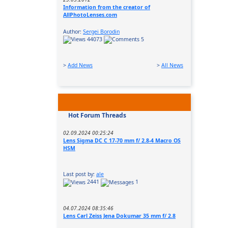
Information from the creator of
AllPhotoLenses.com
Author:
Sergei Borodin
44073
5
>
Add News
>
All News
Hot Forum Threads
02.09.2024 00:25:24
Lens Sigma DC C 17-70 mm f/ 2.8-4 Macro OS
HSM
Last post by:
ale
2441
1
04.07.2024 08:35:46
Lens Carl Zeiss Jena Dokumar 35 mm f/ 2.8