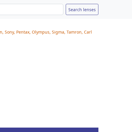
on, Sony, Pentax, Olympus, Sigma, Tamron, Carl