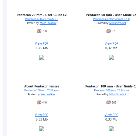
Pentacon 29 mm - User Guide CZ
Pentacon 50 mm - User Guide C
Pentacon auto 29 mm f/ 2.8
Pentacon electric 50 mm f/ 1.8
Posted by:
Milos Stradiot
Posted by:
Milos Stradiot
708
375
View PDF
View PDF
0,75 Mb
0,32 Mb
About Pentacon lenses
Pentacon 100 mm - User Guide C
Pentacon 100 mm f/ 2.8 auto
Pentacon 100 mm f/ 2.8 auto
Posted by:
Web walker
Posted by:
Milos Stradiot
446
262
View PDF
View PDF
0,33 Mb
0,33 Mb