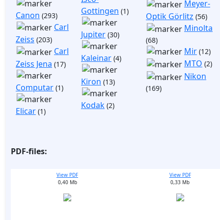
Meyer-
Gottingen
(1)
Canon
(293)
Optik Görlitz
(56)
Carl
Minolta
Jupiter
(30)
Zeiss
(203)
(68)
Mir
Carl
(12)
Kaleinar
(4)
MTO
Zeiss Jena
(2)
(17)
Nikon
Kiron
(13)
Computar
(1)
(169)
Kodak
(2)
Elicar
(1)
PDF-files:
View PDF
View PDF
0,40 Mb
0,33 Mb