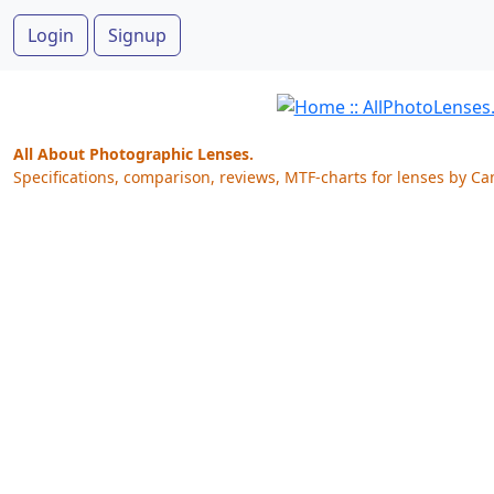
Login
Signup
All About Photographic Lenses.
Specifications, comparison, reviews, MTF-charts for lenses by Ca