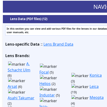
NAVI
Lens Data (PDF files) (12)
In this section you can view and add various PDF files for the lenses in our databas
user manuals, etc.
Lens-specific Data
::
Lens Brand Data
Lens Brands:
A.
Schacht Ulm
Focal
(5)
Konica
(6)
(3)
Helios
(2)
Arsat
Leica
(6)
(19)
Industar
(5)
Meopta
Asahi Takumar
(2)
(4)
Isco-