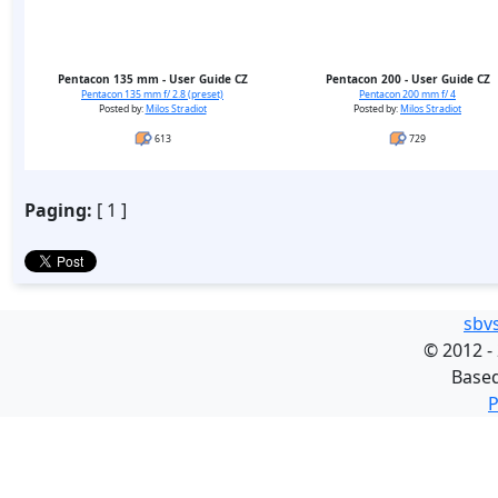
Pentacon 135 mm - User Guide CZ
Pentacon 200 - User Guide CZ
Pentacon 135 mm f/ 2.8 (preset)
Pentacon 200 mm f/ 4
Posted by:
Milos Stradiot
Posted by:
Milos Stradiot
613
729
Paging:
[ 1 ]
sbv
©
2012 -
Base
P