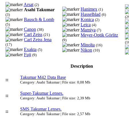
Arsat
(2)
Hanimex
Asahi Takumar
(1)
Hasselblad
(3)
(6)
(2
Bausch & Lomb
Konica
(2)
(5)
Leica
(4)
Canon
(38)
Mamiya
(7)
Carl Zeiss
(21)
Meyer-Optik Görlitz
Carl Zeiss Jena
(9)
(1
(17)
Minolta
(16)
Exakta
(5)
Nikon
(10)
Fuji
(9)
Description
Takumar M42 Data Base
::
Category: Asahi Takumar | File size: 0,08 Mb
Super-Takumar Lenses.
::
Category: Asahi Takumar | File size: 2,39 Mb
SMS Takumar Lenses.
::
Category: Asahi Takumar | File size: 2,57 Mb