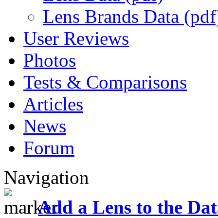
Lens Brands Data (pdf
User Reviews
Photos
Tests & Comparisons
Articles
News
Forum
Navigation
Add a Lens to the Da