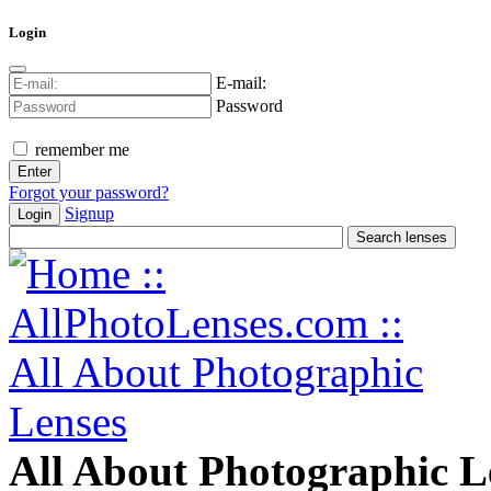
Login
E-mail:
Password
remember me
Forgot your password?
Signup
Login
All About Photographic L