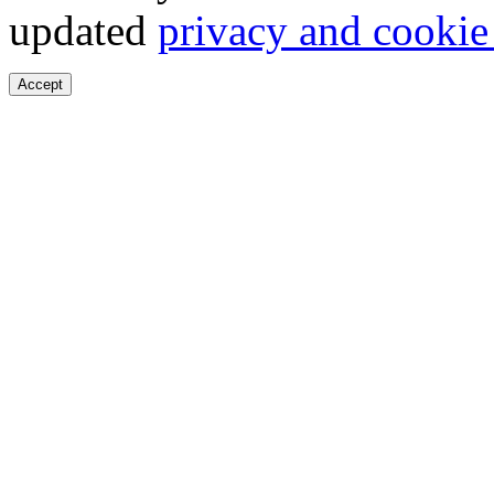
updated
privacy and cookie
Accept