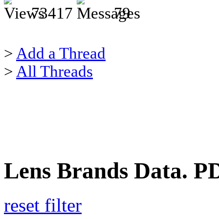
73417
79
>
Add a Thread
>
All Threads
Lens Brands Data. PDF
reset filter