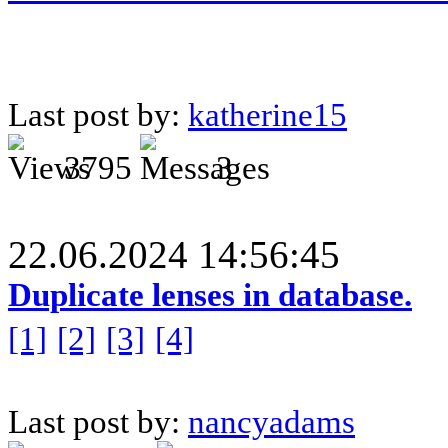
Last post by:
katherine15
3795
3
22.06.2024 14:56:45
Duplicate lenses in database.
[1]
[2]
[3]
[4]
Last post by:
nancyadams