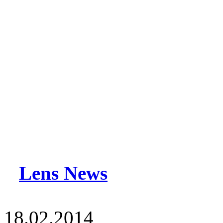
Lens News
18.02.2014