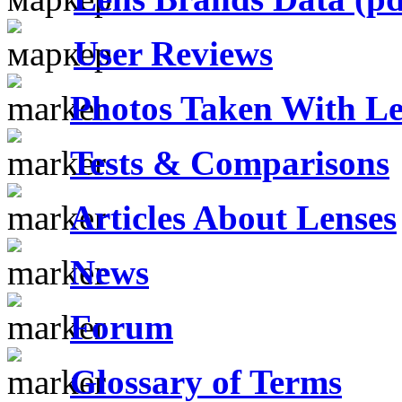
User Reviews
Photos Taken With Le
Tests & Comparisons
Articles About Lenses
News
Forum
Glossary of Terms