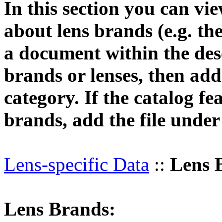
In this section you can vi
about lens brands (e.g. th
a document within the desc
brands or lenses, then add 
category. If the catalog fe
brands, add the file unde
Lens-specific Data
::
Lens 
Lens Brands: