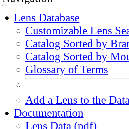
Lens Database
Customizable Lens Se
Catalog Sorted by Bra
Catalog Sorted by Mo
Glossary of Terms
Add a Lens to the Dat
Documentation
Lens Data (pdf)