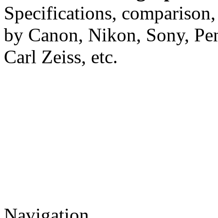
Specifications, comparison,
by Canon, Nikon, Sony, Pe
Carl Zeiss, etc.
Navigation