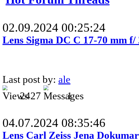
02.09.2024 00:25:24
Lens Sigma DC C 17-70 mm f/
Last post by:
ale
2427
1
04.07.2024 08:35:46
Lens Carl Zeiss Jena Dokumar 