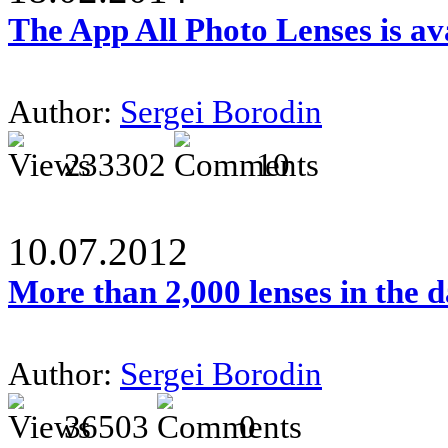
The App All Photo Lenses is av
Author:
Sergei Borodin
233302
10
10.07.2012
More than 2,000 lenses in the 
Author:
Sergei Borodin
36503
0