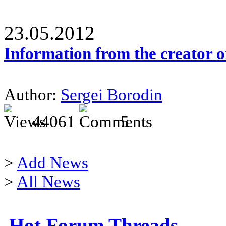
23.05.2012
Information from the creator 
Author:
Sergei Borodin
44061
5
>
Add News
>
All News
Hot Forum Threads