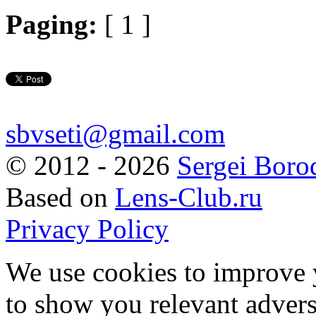
Paging:
[ 1 ]
sbvseti@gmail.com
©
2012 - 2026
Sergei Boro
Based on
Lens-Club.ru
Privacy Policy
We use cookies to improve 
to show you relevant advers