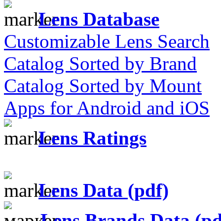
Lens Database
Customizable Lens Search
Catalog Sorted by Brand
Catalog Sorted by Mount
Apps for Android and iOS
Lens Ratings
Lens Data (pdf)
Lens Brands Data (pd