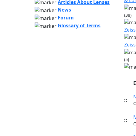
& L
Articles About Lenses
News
(38)
Forum
Glossary of Terms
Zeiss
Zeiss
(5)
D
M
::
C
M
::
C