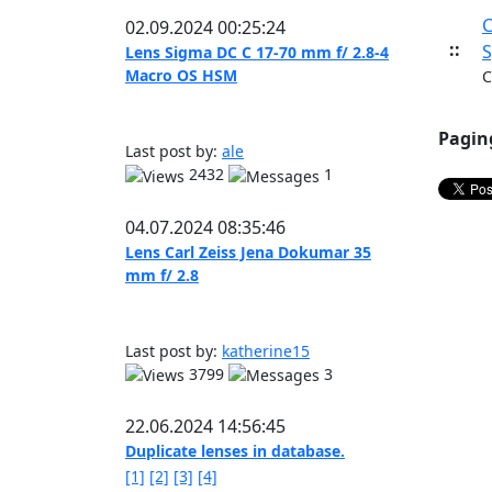
C
02.09.2024 00:25:24
::
S
Lens Sigma DC C 17-70 mm f/ 2.8-4
Macro OS HSM
C
Pagin
Last post by:
ale
2432
1
04.07.2024 08:35:46
Lens Carl Zeiss Jena Dokumar 35
mm f/ 2.8
Last post by:
katherine15
3799
3
22.06.2024 14:56:45
Duplicate lenses in database.
[1]
[2]
[3]
[4]