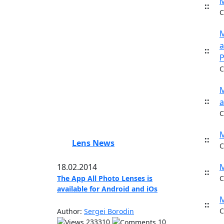
M
::
C
M
a
::
P
C
M
::
a
C
M
::
Lens News
C
18.02.2014
M
::
The App All Photo Lenses is
C
available for Android and iOs
M
::
C
Author:
Sergei Borodin
233310
10