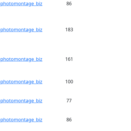
photomontage_biz
86
photomontage_biz
183
photomontage_biz
161
photomontage_biz
100
photomontage_biz
77
photomontage_biz
86