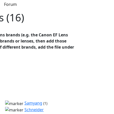
s
Forum
s (16)
ens brands (e.g. the Canon EF Lens
t brands or lenses, then add those
of different brands, add the file under
Samyang
(1)
Schneider