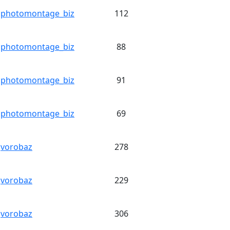
photomontage_biz
112
photomontage_biz
88
photomontage_biz
91
photomontage_biz
69
vorobaz
278
vorobaz
229
vorobaz
306