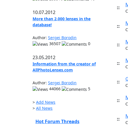
M
::
C
10.07.2012
More than 2,000 lenses in the
M
database!
::
C
Author:
Sergei Borodin
M
36507
0
::
C
23.05.2012
M
::
Information from the creator of
C
AllPhotoLenses.com
G
::
Author:
Sergei Borodin
C
44066
5
M
::
>
Add News
C
>
All News
M
::
Hot Forum Threads
C