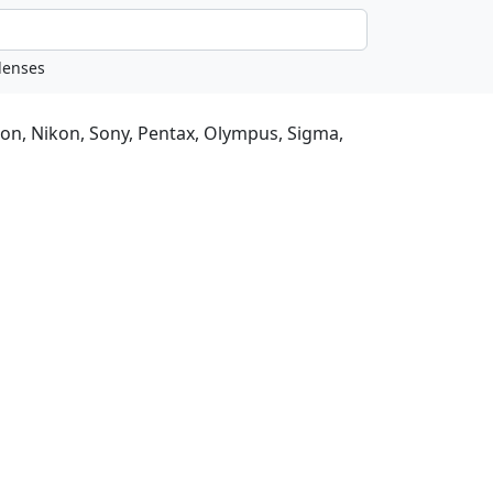
non, Nikon, Sony, Pentax, Olympus, Sigma,