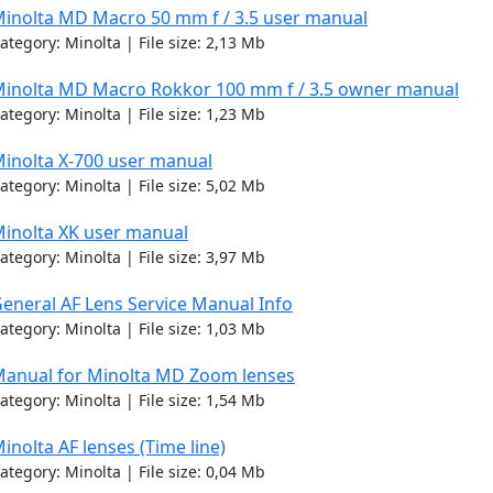
inolta MD Macro 50 mm f / 3.5 user manual
ategory: Minolta | File size: 2,13 Mb
inolta MD Macro Rokkor 100 mm f / 3.5 owner manual
ategory: Minolta | File size: 1,23 Mb
inolta X-700 user manual
ategory: Minolta | File size: 5,02 Mb
inolta XK user manual
ategory: Minolta | File size: 3,97 Mb
eneral AF Lens Service Manual Info
ategory: Minolta | File size: 1,03 Mb
anual for Minolta MD Zoom lenses
ategory: Minolta | File size: 1,54 Mb
inolta AF lenses (Time line)
ategory: Minolta | File size: 0,04 Mb