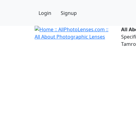
Login
Signup
All A
Specif
Tamron