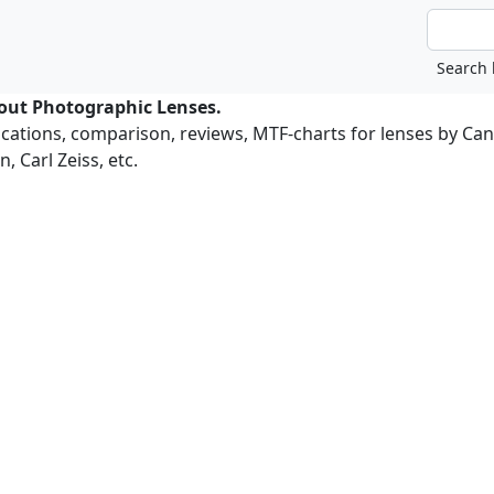
bout Photographic Lenses.
ications, comparison, reviews, MTF-charts for lenses by Ca
, Carl Zeiss, etc.