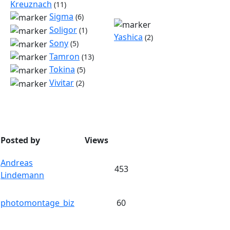
Kreuznach
(11)
Sigma
(6)
Soligor
(1)
Yashica
(2)
Sony
(5)
Tamron
(13)
Tokina
(5)
Vivitar
(2)
Posted by
Views
Andreas
453
Lindemann
photomontage_biz
60