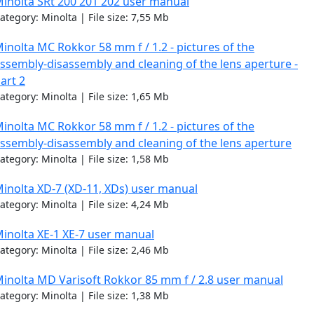
inolta SRt 200 201 202 user manual
ategory: Minolta | File size: 7,55 Mb
inolta MC Rokkor 58 mm f / 1.2 - pictures of the
ssembly-disassembly and cleaning of the lens aperture -
art 2
ategory: Minolta | File size: 1,65 Mb
inolta MC Rokkor 58 mm f / 1.2 - pictures of the
ssembly-disassembly and cleaning of the lens aperture
ategory: Minolta | File size: 1,58 Mb
inolta XD-7 (XD-11, XDs) user manual
ategory: Minolta | File size: 4,24 Mb
inolta XE-1 XE-7 user manual
ategory: Minolta | File size: 2,46 Mb
inolta MD Varisoft Rokkor 85 mm f / 2.8 user manual
ategory: Minolta | File size: 1,38 Mb