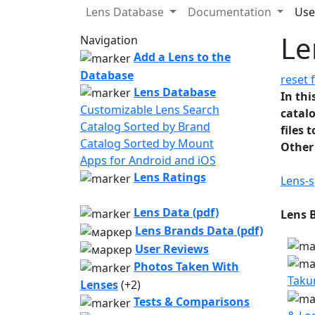
Lens Database
Documentation
Use
Le
Navigation
Add a Lens to the
Database
reset f
Lens Database
In thi
Customizable Lens Search
catalo
Catalog Sorted by Brand
files 
Catalog Sorted by Mount
Other
Apps for Android and iOS
Lens Ratings
Lens-s
Lens Data (pdf)
Lens 
Lens Brands Data (pdf)
User Reviews
Photos Taken With
Taku
Lenses
(+2)
Tests & Comparisons