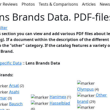
r Reviews
Photos
Tests & Comparisons
Articles
New
ns Brands Data. PDF-file
ilter
s section you can view and add various PDF files about l
g). If a document within the description of the differen
to the "other" category. If the catalog features a variety 
 Brand.
pecific Data
::
Lens Brands Data
Brands:
Arsat
(2)
Olympus
(4)
Asahi
Other
Hanimex
(1)
mar
(3)
brand
(29)
Hasselblad
Bausch
(6)