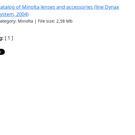
atalog of Minolta lenses and accessories (line Dynax
ystem, 2004)
ategory: Minolta | File size: 2,58 Mb
g:
[ 1 ]