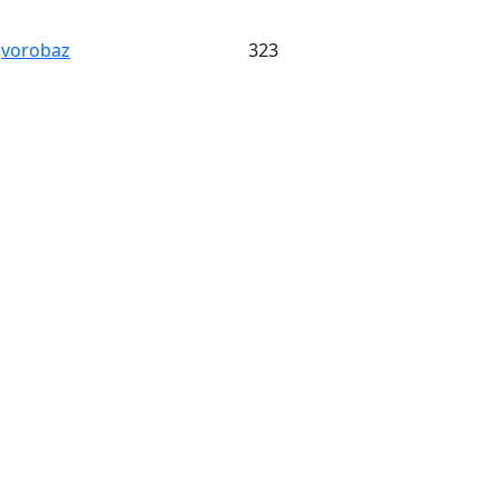
vorobaz
323