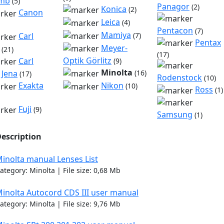
omb
(5)
Panagor
(2)
Konica
(2)
Canon
Leica
(4)
Pentacon
(7)
Mamiya
Carl
(7)
Pentax
Meyer-
(21)
(17)
Optik Görlitz
Carl
(9)
Minolta
 Jena
(16)
(17)
Rodenstock
(10)
Nikon
Exakta
(10)
Ross
(1)
Fuji
(9)
Samsung
(1)
escription
inolta manual Lenses List
ategory: Minolta | File size: 0,68 Mb
inolta Autocord CDS III user manual
ategory: Minolta | File size: 9,76 Mb