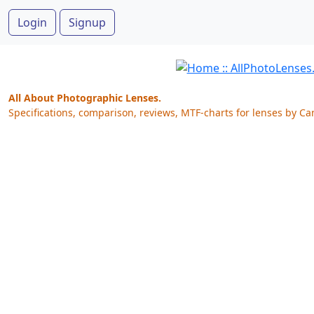
Login
Signup
All About Photographic Lenses.
Specifications, comparison, reviews, MTF-charts for lenses by Ca