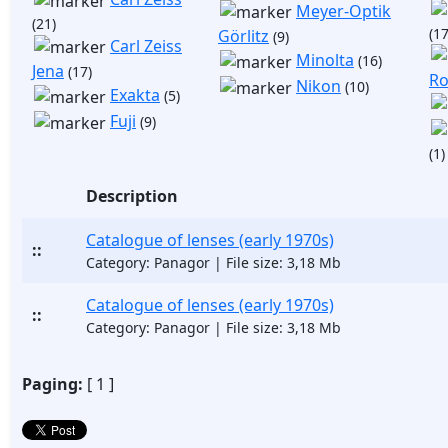
Meyer-Optik
(21)
(17
Görlitz
(9)
Carl Zeiss
Minolta
(16)
Jena
(17)
Ro
Nikon
(10)
Exakta
(5)
Fuji
(9)
(1)
Description
Catalogue of lenses (early 1970s)
::
Category: Panagor | File size: 3,18 Mb
Catalogue of lenses (early 1970s)
::
Category: Panagor | File size: 3,18 Mb
Paging:
[ 1 ]