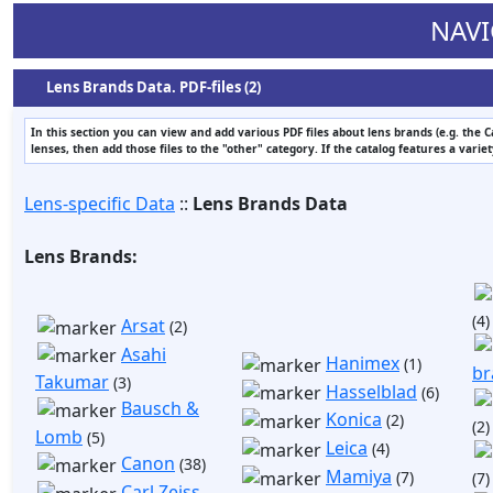
NAVI
Lens Brands Data. PDF-files (2)
In this section you can view and add various PDF files about lens brands (e.g. the 
lenses, then add those files to the "other" category. If the catalog features a varie
Lens-specific Data
::
Lens Brands Data
Lens Brands:
(4)
Arsat
(2)
Asahi
Hanimex
(1)
br
Takumar
(3)
Hasselblad
(6)
Bausch &
Konica
(2)
(2)
Lomb
(5)
Leica
(4)
Canon
(38)
Mamiya
(7)
(7)
Carl Zeiss