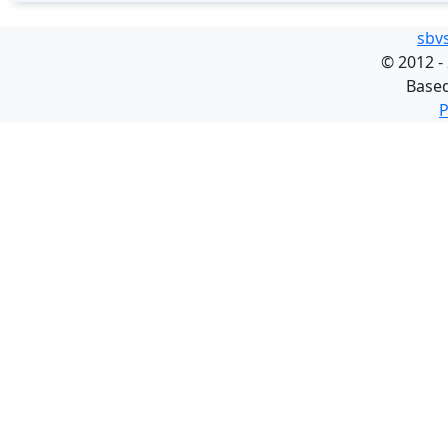
sbv
©
2012 -
Base
P