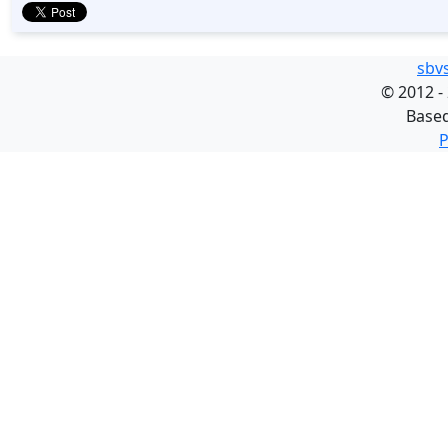
sbv
©
2012 -
Base
P