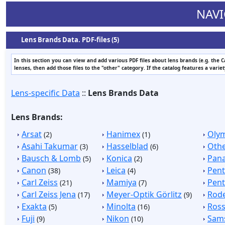
NAVI
Lens Brands Data. PDF-files (5)
In this section you can view and add various PDF files about lens brands (e.g. the 
lenses, then add those files to the "other" category. If the catalog features a varie
Lens-specific Data
::
Lens Brands Data
Lens Brands:
Arsat
Hanimex
Oly
(2)
(1)
Asahi Takumar
Hasselblad
Othe
(3)
(6)
Bausch & Lomb
Konica
Pan
(5)
(2)
Canon
Leica
Pen
(38)
(4)
Carl Zeiss
Mamiya
Pent
(21)
(7)
Carl Zeiss Jena
Meyer-Optik Görlitz
Rod
(17)
(9)
Exakta
Minolta
Ros
(5)
(16)
Fuji
Nikon
Sam
(9)
(10)