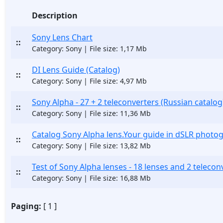
Description
Sony Lens Chart
::
Category: Sony | File size: 1,17 Mb
DI Lens Guide (Catalog)
::
Category: Sony | File size: 4,97 Mb
Sony Alpha - 27 + 2 teleconverters (Russian catalog
::
Category: Sony | File size: 11,36 Mb
Catalog Sony Alpha lens.Your guide in dSLR photo
::
Category: Sony | File size: 13,82 Mb
Test of Sony Alpha lenses - 18 lenses and 2 telecon
::
Category: Sony | File size: 16,88 Mb
Paging:
[ 1 ]