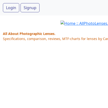
Login
Signup
All About Photographic Lenses.
Specifications, comparison, reviews, MTF-charts for lenses by Ca