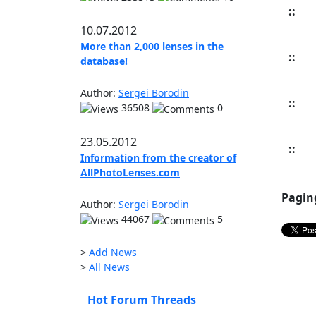
::
10.07.2012
More than 2,000 lenses in the
::
database!
Author:
Sergei Borodin
::
36508
0
23.05.2012
::
Information from the creator of
AllPhotoLenses.com
Pagin
Author:
Sergei Borodin
44067
5
>
Add News
>
All News
Hot Forum Threads