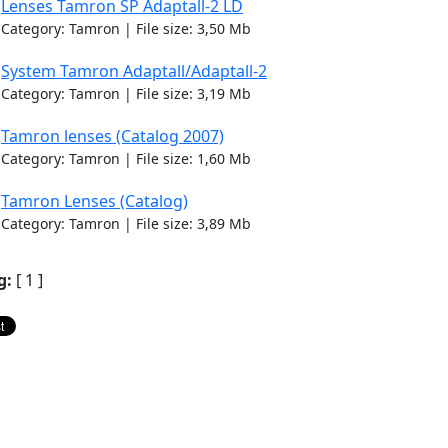
Lenses Tamron SP Adaptall-2 LD
Category: Tamron | File size: 3,50 Mb
System Tamron Adaptall/Adaptall-2
Category: Tamron | File size: 3,19 Mb
Tamron lenses (Catalog 2007)
Category: Tamron | File size: 1,60 Mb
Tamron Lenses (Catalog)
Category: Tamron | File size: 3,89 Mb
g:
[ 1 ]