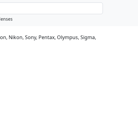
non, Nikon, Sony, Pentax, Olympus, Sigma,