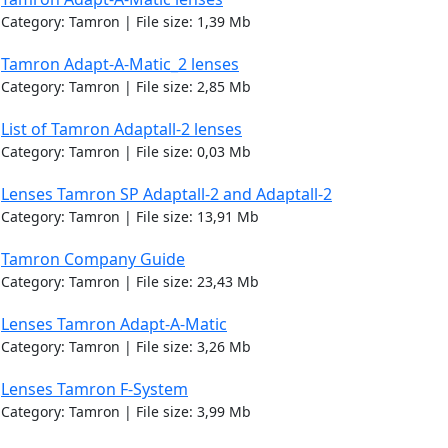
Category: Tamron | File size: 1,39 Mb
Tamron Adapt-A-Matic_2 lenses
Category: Tamron | File size: 2,85 Mb
List of Tamron Adaptall-2 lenses
Category: Tamron | File size: 0,03 Mb
Lenses Tamron SP Adaptall-2 and Adaptall-2
Category: Tamron | File size: 13,91 Mb
Tamron Company Guide
Category: Tamron | File size: 23,43 Mb
Lenses Tamron Adapt-A-Matic
Category: Tamron | File size: 3,26 Mb
Lenses Tamron F-System
Category: Tamron | File size: 3,99 Mb