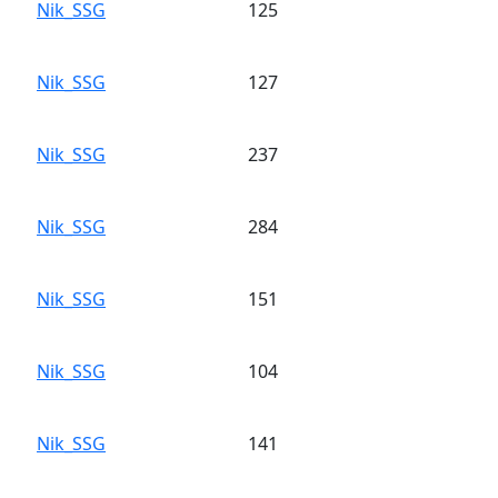
Nik_SSG
125
Nik_SSG
127
Nik_SSG
237
Nik_SSG
284
Nik_SSG
151
Nik_SSG
104
Nik_SSG
141