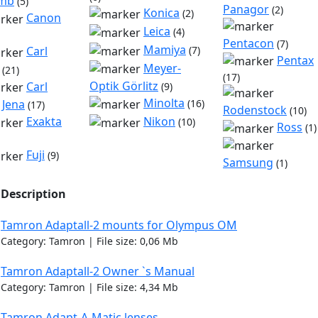
omb
(5)
Panagor
(2)
Konica
(2)
Canon
Leica
(4)
Pentacon
(7)
Mamiya
Carl
(7)
Pentax
Meyer-
(21)
(17)
Optik Görlitz
Carl
(9)
Minolta
 Jena
(16)
(17)
Rodenstock
(10)
Nikon
Exakta
(10)
Ross
(1)
Fuji
(9)
Samsung
(1)
Description
Tamron Adaptall-2 mounts for Olympus OM
Category: Tamron | File size: 0,06 Mb
Tamron Adaptall-2 Owner `s Manual
Category: Tamron | File size: 4,34 Mb
Tamron Adapt-A-Matic lenses