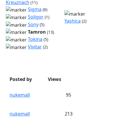
Kreuznach
(11)
Sigma
(6)
Soligor
(1)
Yashica
(2)
Sony
(5)
Tamron
(13)
Tokina
(5)
Vivitar
(2)
Posted by
Views
nukemall
95
nukemall
213