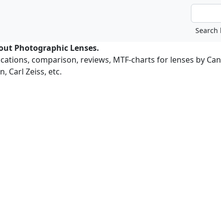
bout Photographic Lenses.
ications, comparison, reviews, MTF-charts for lenses by Ca
, Carl Zeiss, etc.