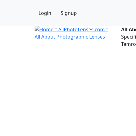
Login
Signup
All A
Specif
Tamron