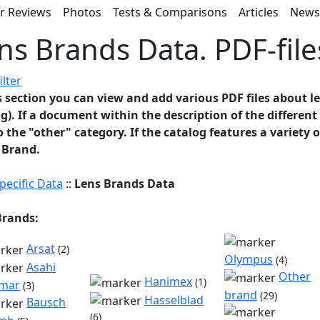
r Reviews
Photos
Tests & Comparisons
Articles
New
ns Brands Data. PDF-file
ilter
s section you can view and add various PDF files about l
g). If a document within the description of the differen
to the "other" category. If the catalog features a variety 
 Brand.
pecific Data
::
Lens Brands Data
Brands:
Arsat
(2)
Olympus
(4)
Asahi
Other
Hanimex
(1)
mar
(3)
brand
(29)
Hasselblad
Bausch
(6)