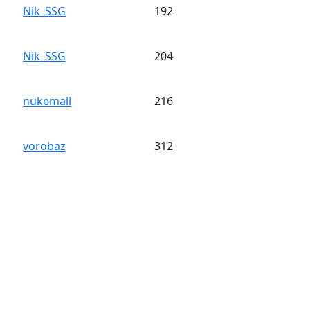
Nik_SSG
192
Nik_SSG
204
nukemall
216
vorobaz
312