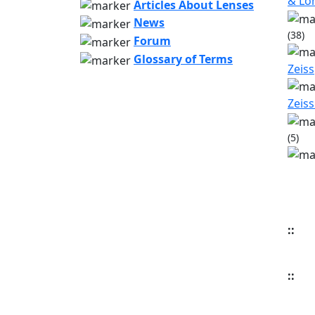
& L
Articles About Lenses
News
(38)
Forum
Glossary of Terms
Zeiss
Zeiss
(5)
::
::