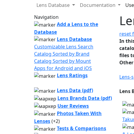
Lens Database
Documentation
Use
Le
Navigation
Add a Lens to the
Database
reset f
Lens Database
In thi
Customizable Lens Search
catalo
Catalog Sorted by Brand
files 
Catalog Sorted by Mount
Other
Apps for Android and iOS
Lens Ratings
Lens-s
Lens Data (pdf)
Lens 
Lens Brands Data (pdf)
User Reviews
Photos Taken With
Taku
Lenses
(+2)
Tests & Comparisons