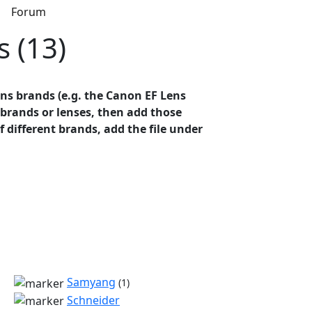
s
Forum
s (13)
ens brands (e.g. the Canon EF Lens
t brands or lenses, then add those
of different brands, add the file under
Samyang
(1)
Schneider