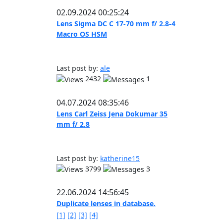
02.09.2024 00:25:24
Lens Sigma DC C 17-70 mm f/ 2.8-4
Macro OS HSM
Last post by:
ale
2432
1
04.07.2024 08:35:46
Lens Carl Zeiss Jena Dokumar 35
mm f/ 2.8
Last post by:
katherine15
3799
3
22.06.2024 14:56:45
Duplicate lenses in database.
[1]
[2]
[3]
[4]