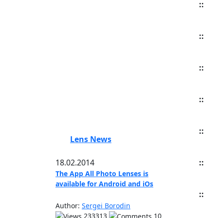
::
::
::
::
::
Lens News
18.02.2014
::
The App All Photo Lenses is
available for Android and iOs
::
Author:
Sergei Borodin
233313
10